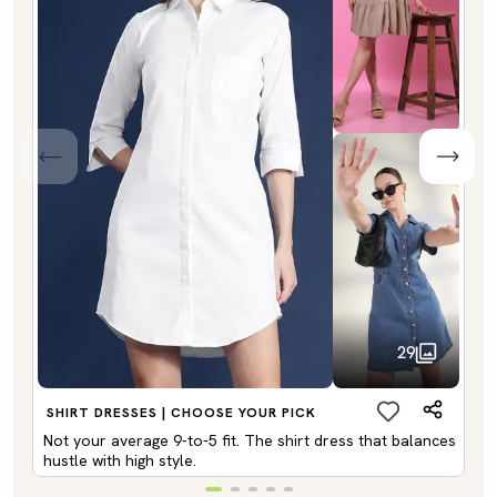
29
SHIRT DRESSES | CHOOSE YOUR PICK
Not your average 9-to-5 fit. The shirt dress that balances
hustle with high style.