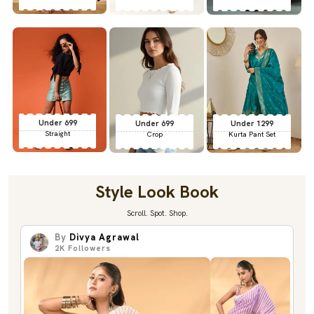
Under 699
Under 699
Under 1299
Straight
Crop
Kurta Pant Set
Style Look Book
Scroll. Spot. Shop.
By
Divya Agrawal
2K
Followers