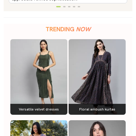
TRENDING
NOW
Versatile velvet dresses
Floral ambush kurtas