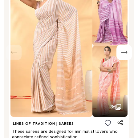
36
LINES OF TRADITION | SAREES
These sarees are designed for minimalist lovers who
appreciate refined sophistication.