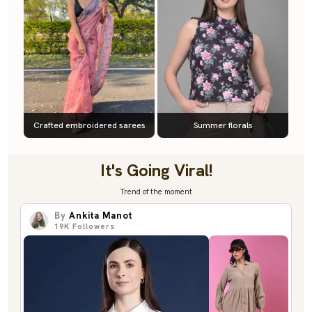
Crafted embroidered sarees
Summer florals
It's Going Viral!
Trend of the moment
By
Ankita Manot
19K
Followers