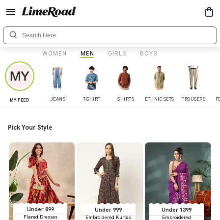
WOMEN
MEN
GIRLS
BOYS
JEANS
T-SHIRT
SHIRTS
ETHNIC SETS
TROUSERS
F
MY FEED
Pick Your Style
Under 899
Under 999
Under 1399
Flared Dresses
Embroidered Kurtas
Embroidered