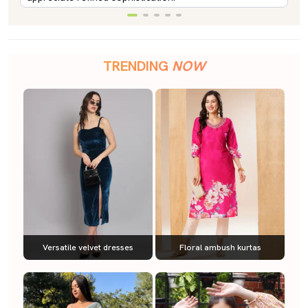
TRENDING
NOW
Versatile velvet dresses
Floral ambush kurtas