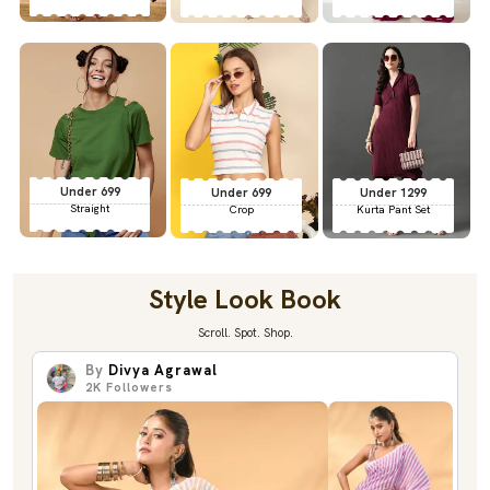
Under 699
Under 699
Under 1299
Straight
Crop
Kurta Pant Set
Style Look Book
Scroll. Spot. Shop.
By
Divya Agrawal
2K
Followers