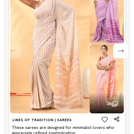
36
LINES OF TRADITION | SAREES
These sarees are designed for minimalist lovers who
appreciate refined sophistication.