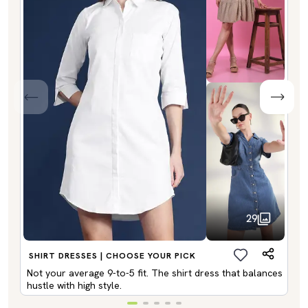
29
SHIRT DRESSES | CHOOSE YOUR PICK
Not your average 9-to-5 fit. The shirt dress that balances
hustle with high style.