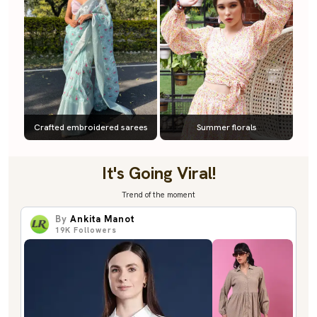
Crafted embroidered sarees
Summer florals
It's Going Viral!
Trend of the moment
By
Ankita Manot
19K
Followers