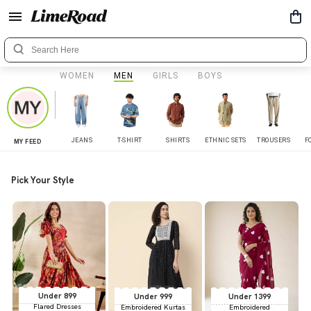
WOMEN
MEN
GIRLS
BOYS
JEANS
T-SHIRT
SHIRTS
ETHNIC SETS
TROUSERS
F
MY FEED
Pick Your Style
Under 899
Under 999
Under 1399
Flared Dresses
Embroidered Kurtas
Embroidered