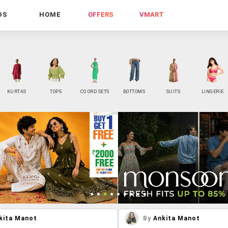
DS
HOME
OFFERS
VMART
KURTAS
TOPS
CO ORD SETS
BOTTOMS
SUITS
LINGERIE
kita Manot
By
Ankita Manot