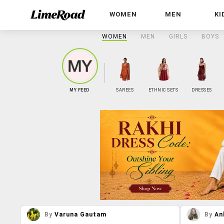
WOMEN
MEN
KI
WOMEN
MEN
GIRLS
BOYS
MY FEED
SAREES
ETHNIC SETS
DRESSES
By
Varuna Gautam
By
An