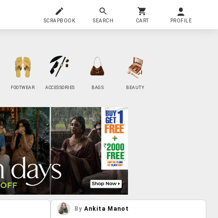
SCRAPBOOK
SEARCH
CART
PROFILE
FOOTWEAR
ACCESSORIES
BAGS
BEAUTY
By
Ankita Manot