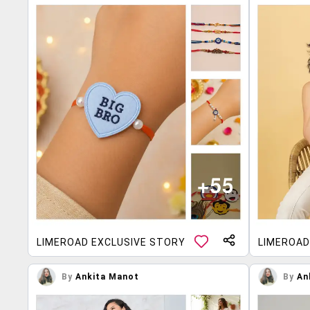
LIMEROAD EXCLUSIVE STORY
LIMEROAD
By
Ankita Manot
By
An