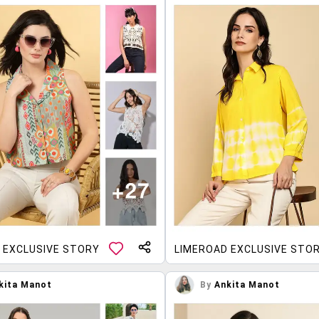
 EXCLUSIVE STORY
LIMEROAD EXCLUSIVE STO
kita Manot
By
Ankita Manot