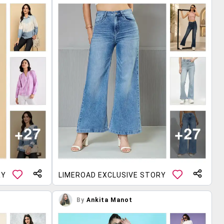
RY
LIMEROAD EXCLUSIVE STORY
By
Ankita Manot