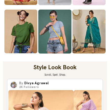
Under 699
Under 699
Under 1299
Straight
Crop
Kurta Pant Set
Style Look Book
Scroll. Spot. Shop.
By
Divya Agrawal
2K
Followers