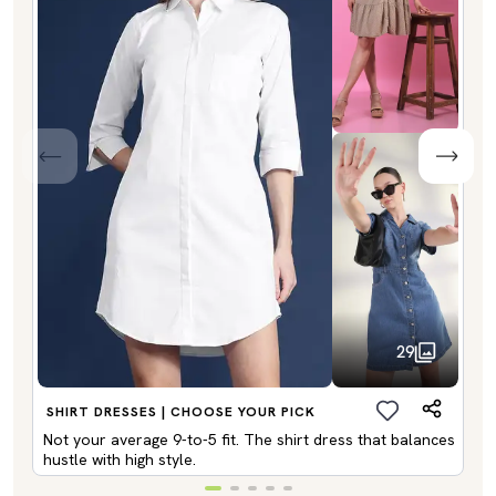
29
SHIRT DRESSES | CHOOSE YOUR PICK
Not your average 9-to-5 fit. The shirt dress that balances
hustle with high style.