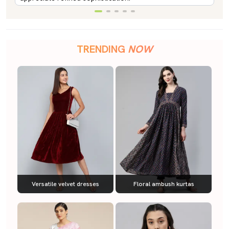
TRENDING
NOW
Versatile velvet dresses
Floral ambush kurtas