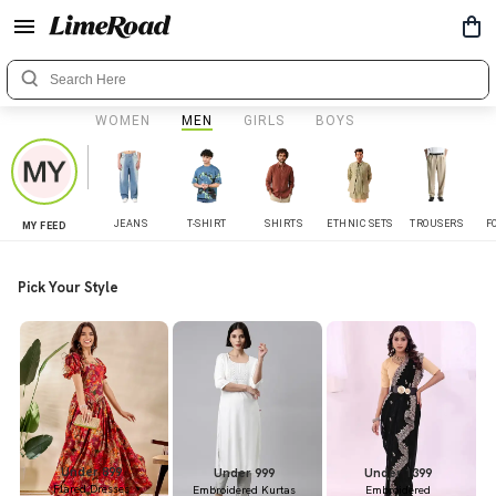
WOMEN
MEN
GIRLS
BOYS
JEANS
T-SHIRT
SHIRTS
ETHNIC SETS
TROUSERS
F
MY FEED
Pick Your Style
Under 899
Under 999
Under 1399
Flared Dresses
Embroidered Kurtas
Embroidered