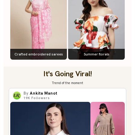
Crafted embroidered sarees
Summer florals
It's Going Viral!
Trend of the moment
By
Ankita Manot
19K
Followers