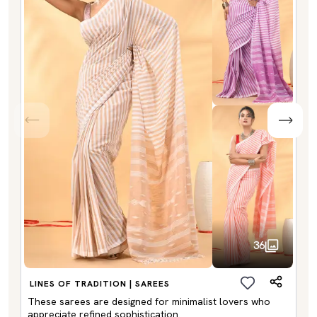
36
LINES OF TRADITION | SAREES
These sarees are designed for minimalist lovers who
appreciate refined sophistication.