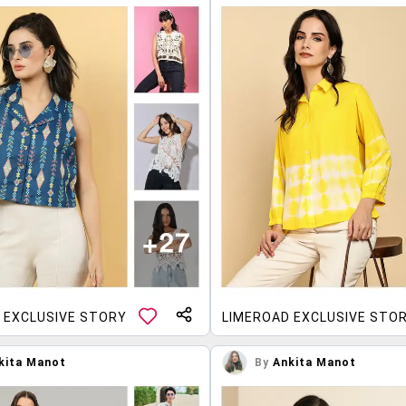
 EXCLUSIVE STORY
LIMEROAD EXCLUSIVE STO
kita Manot
By
Ankita Manot