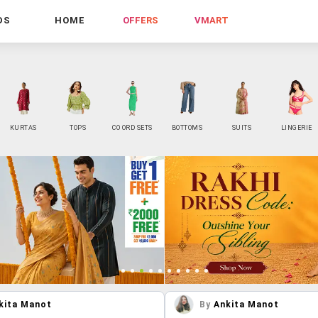
DS
HOME
OFFERS
VMART
KURTAS
TOPS
CO ORD SETS
BOTTOMS
SUITS
LINGERIE
kita Manot
By
Ankita Manot