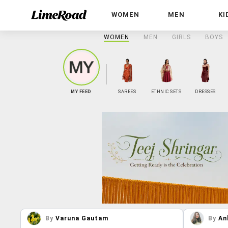
WOMEN
MEN
KI
WOMEN
MEN
GIRLS
BOYS
MY FEED
SAREES
ETHNIC SETS
DRESSES
By
Varuna Gautam
By
An