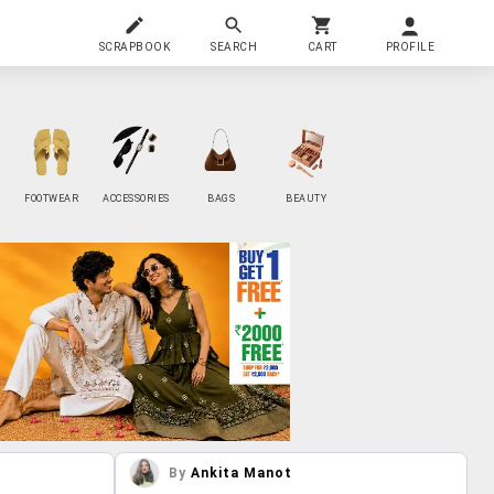
SCRAPBOOK
SEARCH
CART
PROFILE
FOOTWEAR
ACCESSORIES
BAGS
BEAUTY
By
Ankita Manot