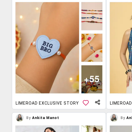
LIMEROAD EXCLUSIVE STORY
LIMEROAD
By
Ankita Manot
By
An