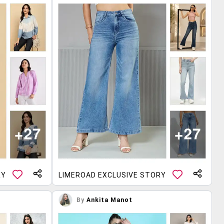
RY
LIMEROAD EXCLUSIVE STORY
By
Ankita Manot