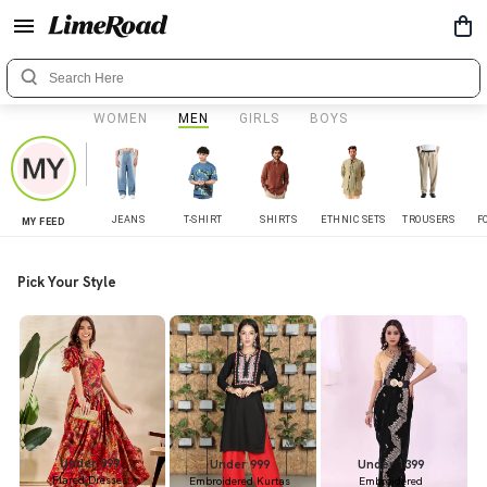
WOMEN
MEN
GIRLS
BOYS
JEANS
T-SHIRT
SHIRTS
ETHNIC SETS
TROUSERS
F
MY FEED
Pick Your Style
Under 899
Under 999
Under 1399
Flared Dresses
Embroidered Kurtas
Embroidered