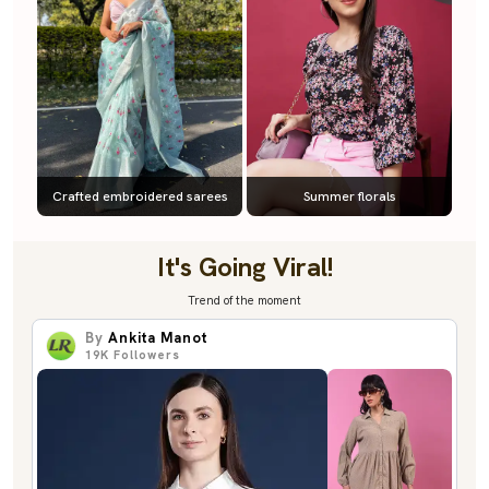
Crafted embroidered sarees
Summer florals
It's Going Viral!
Trend of the moment
By
Ankita Manot
19K
Followers