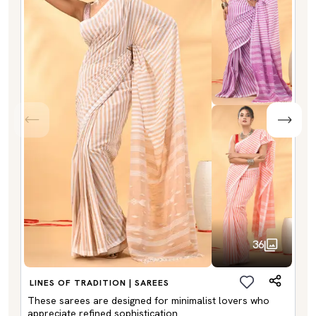
36
LINES OF TRADITION | SAREES
These sarees are designed for minimalist lovers who
appreciate refined sophistication.