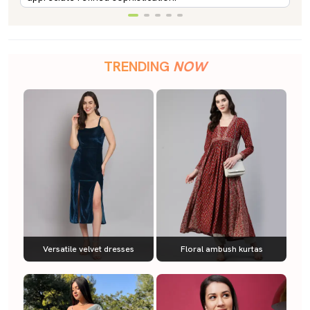
TRENDING
NOW
Versatile velvet dresses
Floral ambush kurtas