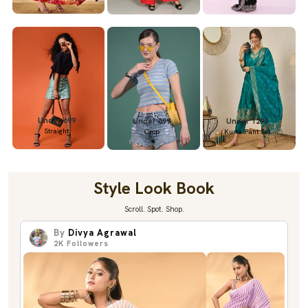
Under 699
Under 699
Under 1299
Straight
Crop
Kurta Pant Set
Style Look Book
Scroll. Spot. Shop.
By
Divya Agrawal
2K
Followers