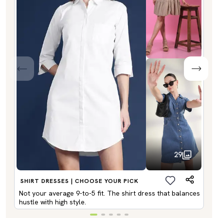
29
SHIRT DRESSES | CHOOSE YOUR PICK
Not your average 9-to-5 fit. The shirt dress that balances
hustle with high style.