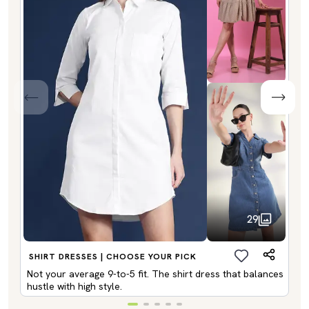
29
SHIRT DRESSES | CHOOSE YOUR PICK
Not your average 9-to-5 fit. The shirt dress that balances
hustle with high style.