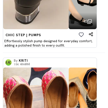
45
CHIC STEP | PUMPS
Effortlessly stylish pump designed for everyday comfort,
adding a polished finish to every outfit.
By
KRITI
15K
फोल्लोवेर्स