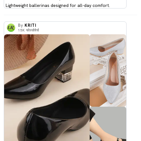
Lightweight ballerinas designed for all-day comfort.
By
KRITI
15K
फोल्लोवेर्स