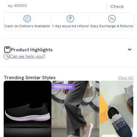
Check
Cash on Delivery Available
1 day assured refund
Easy Exchange & Returns
Product Highlights
Can we help you?
Trending Similar Styles
View All
Mahabachat Sale