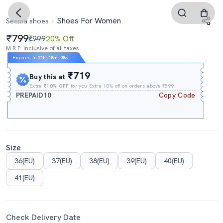
Shoes For Women
Seema shoes
799
₹999
20% Off
M.R.P. Inclusive of all taxes
Expires In
21h
:
18m
:
07s
₹719
Buy this at
Extra
₹10% OFF
for you Extra 10% off on orders above ₹599.
PREPAID10
Copy Code
Size
36(EU)
37(EU)
38(EU)
39(EU)
40(EU)
41(EU)
Check Delivery Date