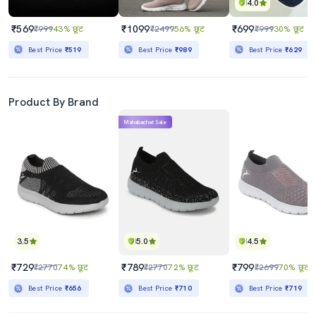
4.0
₹569
₹1099
₹699
₹999
43% छूट
₹2499
56% छूट
₹999
30% छूट
Best Price
₹519
Best Price
₹989
Best Price
₹629
Product By Brand
Mahabachat Sale
3.5
5.0
4.5
₹729
₹789
₹799
₹2770
74% छूट
₹2770
72% छूट
₹2699
70% छूट
Best Price
₹656
Best Price
₹710
Best Price
₹719