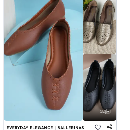
32
EVERYDAY ELEGANCE | BALLERINAS