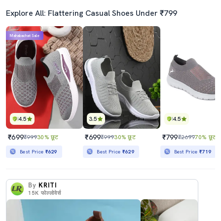
Explore All: Flattering Casual Shoes Under ₹799
Mahabachat Sale
4.5
3.5
4.5
₹699
₹699
₹799
₹999
30% छूट
₹999
30% छूट
₹2699
70% छूट
Best Price
₹629
Best Price
₹629
Best Price
₹719
By
KRITI
15K
फोल्लोवेर्स