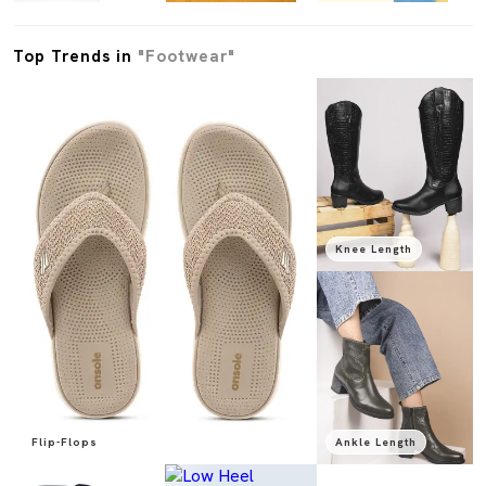
Top Trends in
"Footwear"
Knee Length
Flip-Flops
Ankle Length