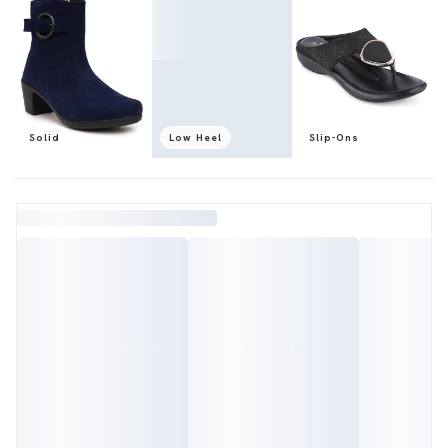
Solid
Low Heel
Slip-Ons