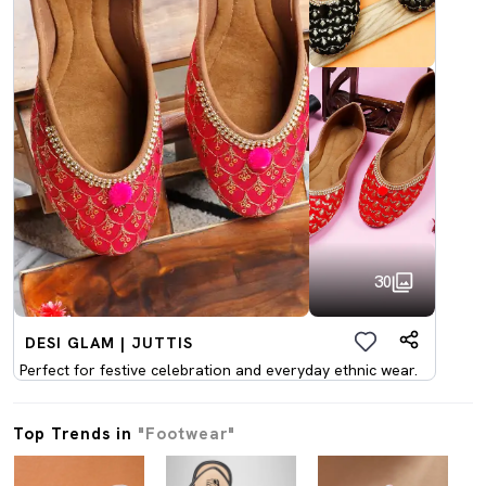
30
DESI GLAM | JUTTIS
Perfect for festive celebration and everyday ethnic wear.
Top Trends in
"Footwear"