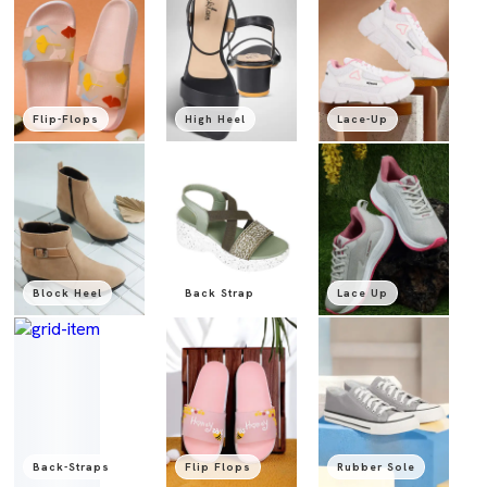
Flip-Flops
High Heel
Lace-Up
Block Heel
Back Strap
Lace Up
Back-Straps
Flip Flops
Rubber Sole