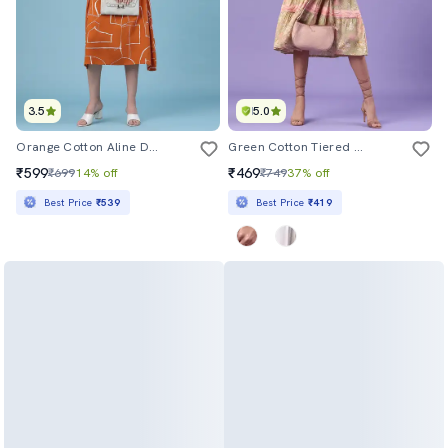
3.5
5.0
Orange Cotton Aline Dress
Green Cotton Tiered Dress
₹599
₹469
₹699
14% off
₹749
37% off
Best Price
₹539
Best Price
₹419