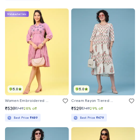
Mahabachat Sale
5.0
5.0
Women Embroidered Three Quarter Sleeve Tiered Dress
Cream Rayon Tiered Dress
₹539
₹529
₹749
28% off
₹749
29% off
Best Price
₹489
Best Price
₹479