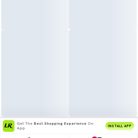
Get The
Best Shopping Experience
On
INSTALL APP
App