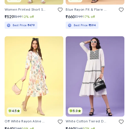
Women Printed Short Sleeves A-Line Dress
Blue Rayon Fit & Flare Dress
₹529
₹660
₹599
12% off
₹799
17% off
Best Price
₹479
Best Price
₹594
4.5
5.0
Off White Rayon Aline Dress
White Cotton Tiered Dress
₹640
₹469
₹799
20% off
₹749
37% off