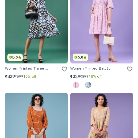
5.0
5.0
Women Printed Three Quarter Sleeve A-Line Dress
Women Printed Bell Sleeve A-Line Dress
₹339
₹329
₹399
15% off
₹399
18% off