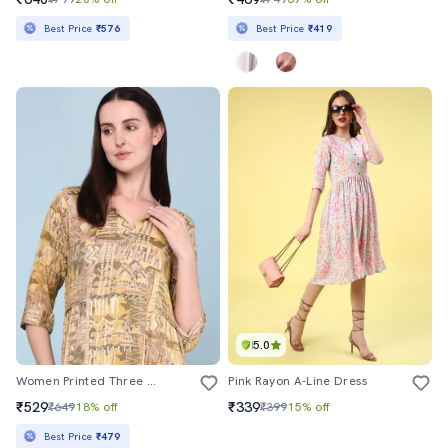
Best Price
₹576
Best Price
₹419
5.0
Women Printed Three Quarter Sleeves A-Line Dress
Pink Rayon A-Line Dress
₹529
₹339
₹649
18% off
₹399
15% off
Best Price
₹479