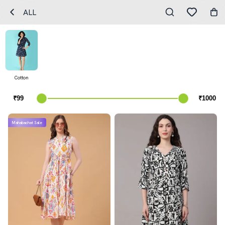
ALL
Cotton
Mahabachat Sale