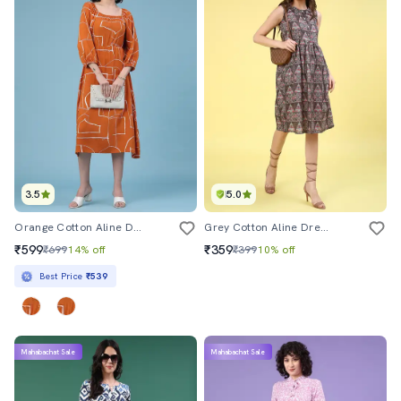
3.5
5.0
Orange Cotton Aline Dress
Grey Cotton Aline Dress
₹599
₹359
₹699
14% off
₹399
10% off
Best Price
₹539
Mahabachat Sale
Mahabachat Sale