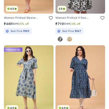
4.5
3.5
Women Printed Sleeveless Fit And Flared Dress
Women Printed V Neck A-Line Dress
₹449
₹719
₹599
25% off
₹949
24% off
Best Price
₹399
Best Price
₹647
Mahabachat Sale
4.5
4.5