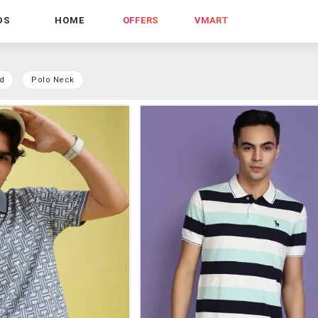
DS
HOME
OFFERS
VMART
d
Polo Neck