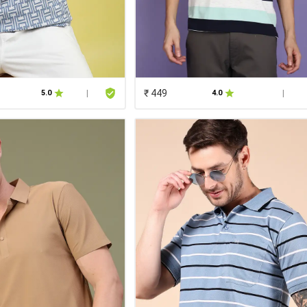
₹ 449
5.0
|
4.0
|