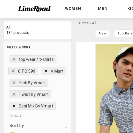
WOMEN
MEN
KI
Home
»
All
All
184 products
New
Top Rate
FILTER & SORT
top wear / t-shirts
0 TO 599
V Mart
Flick By Vmart
Twist By Vmart
Desi Mix By Vmart
Show All...
Sort by