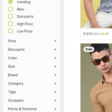
trending
New
Discounts
High Price
Low Price
₹ 319
₹349
9% off
Price
Discounts
New
Color
Size
Brand
Category
Type
Occasion
Prints & Patterns