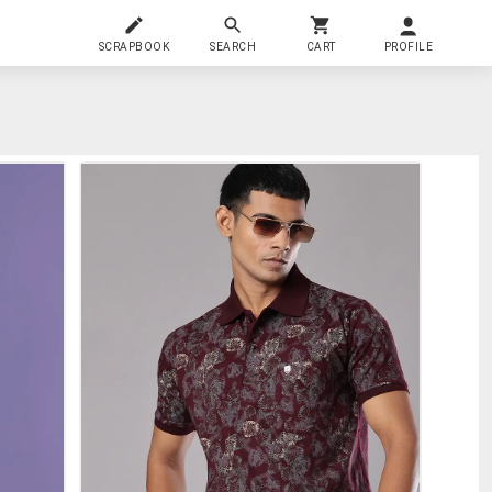
SCRAPBOOK
SEARCH
CART
PROFILE