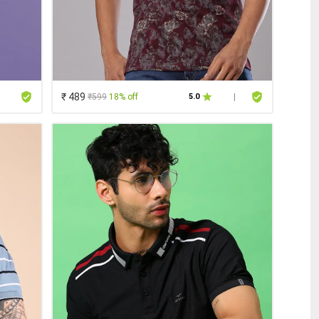
₹ 489
₹599
18% off
5.0
|