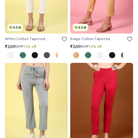
4.0
4.0
White Cotton Tapered Pant
Beige Cotton Tapered Pant
₹269
₹269
₹299
10% off
₹299
10% off