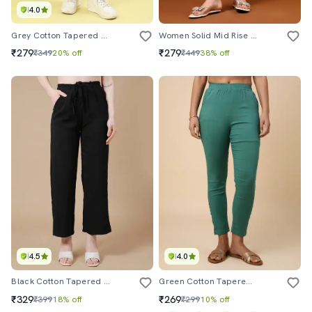
4.0
Grey Cotton Tapered Pant
Women Solid Mid Rise Ankle Length Tapered Pant
₹279
₹279
₹349
20% off
₹449
38% off
4.5
4.0
Black Cotton Tapered Pant
Green Cotton Tapered Pant
₹329
₹269
₹399
18% off
₹299
10% off