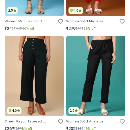
2.5
4.0
Women Mid Rise Solid Tapered Pant
Women Solid Mid Rise Ankle Length Tapered Pant
₹241
₹279
₹449
46% off
₹449
38% off
4.0
2.5
Green Rayon Tapered Pant
Women Solid Ankle Length Tapered Pants
₹369
₹202
₹399
8% off
₹399
49% off