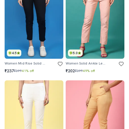
4.5
5.0
Women Mid Rise Solid Tapered Pant
Women Solid Ankle Length Tapered Pants
₹237
₹202
₹399
41% off
₹399
49% off