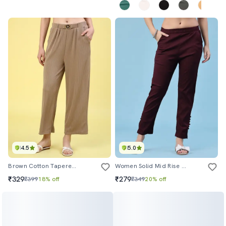
4.5
5.0
Brown Cotton Tapered Pant
Women Solid Mid Rise Tapered Pant
₹329
₹279
₹399
18% off
₹349
20% off