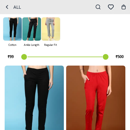
ALL
Cotton
Ankle Length
Regular Fit