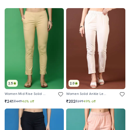
2.5
2.0
Women Mid Rise Solid Tapered Pant
Women Solid Ankle Length Tapered Pants
₹241
₹202
₹449
46% off
₹399
49% off