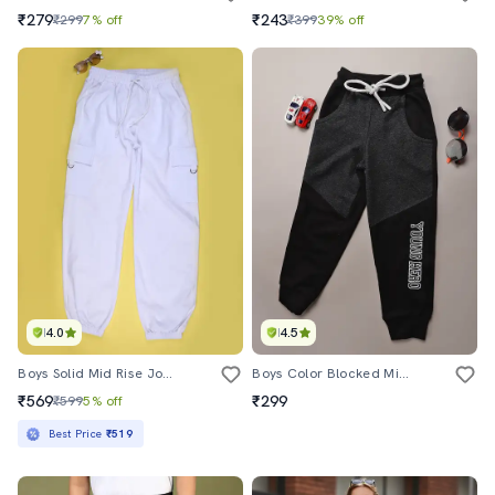
₹279
₹243
₹299
7% off
₹399
39% off
4.0
4.5
Boys Solid Mid Rise Jogger
Boys Color Blocked Mid Rise Jogger
₹569
₹299
₹599
5% off
Best Price
₹519