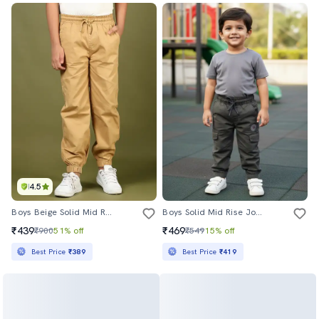
4.5
Boys Beige Solid Mid Rise Jogger
Boys Solid Mid Rise Joggers
₹439
₹469
₹900
51% off
₹549
15% off
Best Price
₹389
Best Price
₹419