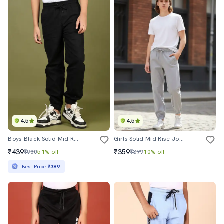
4.5
4.5
Boys Black Solid Mid Rise Jogger
Girls Solid Mid Rise Jogger
₹439
₹359
₹900
51% off
₹399
10% off
Best Price
₹389