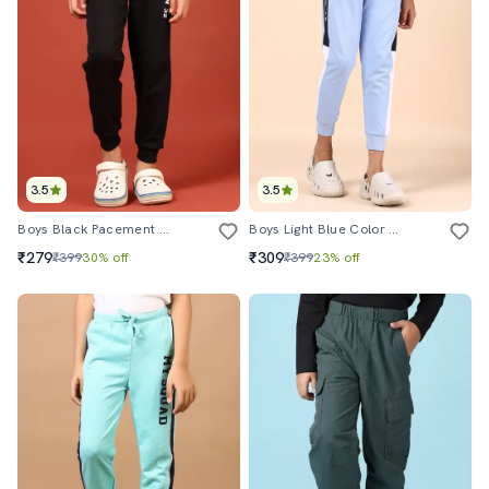
3.5
3.5
Boys Black Pacement Print Mid Rise Jogger
Boys Light Blue Color Block Mid Rise Jogger
₹279
₹309
₹399
30% off
₹399
23% off