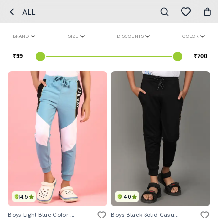
ALL
BRAND
SIZE
DISCOUNTS
COLOR
4.5
4.0
Boys Light Blue Color Block Mid Rise Jogger
Boys Black Solid Casual Jogger