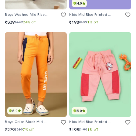
4.0
Boys Washed Mid Rise Regular Fit Jogger
Kids Mid Rise Printed Jogger
₹339
₹198
₹449
24% off
₹199
1% off
5.0
5.0
Boys Color Block Mid Rise Jogger
Kids Mid Rise Printed Jogger
₹279
₹198
₹299
7% off
₹199
1% off