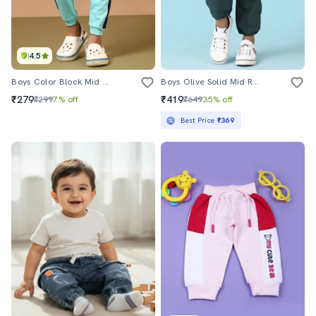
4.5
Boys Color Block Mid Rise Jogger
Boys Olive Solid Mid Rise Jogger
₹279
₹419
₹299
7% off
₹649
35% off
Best Price
₹369