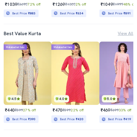
₹1039
₹1269
₹1049
₹3690
72% off
₹1300
2% off
₹1999
48% off
Best Price
₹883
Best Price
₹634
Best Price
₹891
Best Value Kurta
View All
Mahabachat Sale
Mahabachat Sale
4.5
4.0
5.0
₹440
₹470
₹469
₹599
27% off
₹599
22% off
₹699
33% off
Best Price
₹390
Best Price
₹420
Best Price
₹419