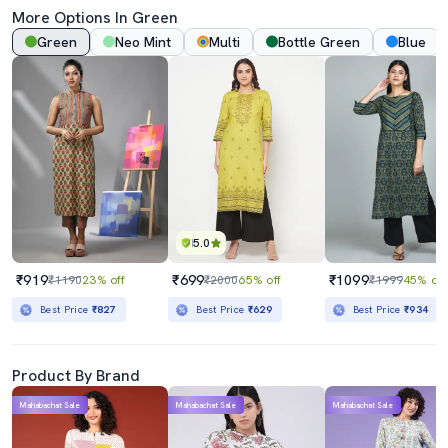
More Options In Green
Green
Neo Mint
Multi
Bottle Green
Blue
5.0
₹919
₹699
₹1099
₹1190
23% off
₹2000
65% off
₹1999
45% off
Best Price
₹827
Best Price
₹629
Best Price
₹934
Product By Brand
Mahabachat Sale
Mahabachat Sale
Mahabachat Sale