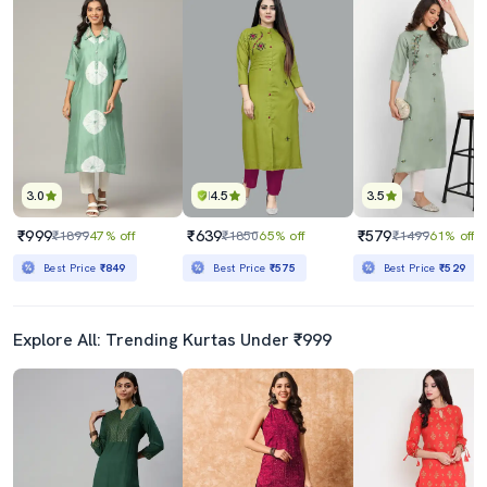
3.0
4.5
3.5
₹999
₹639
₹579
₹1899
47% off
₹1850
65% off
₹1499
61% off
Best Price
₹849
Best Price
₹575
Best Price
₹529
Explore All: Trending Kurtas Under ₹999