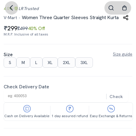
4.0
LR
Trusted
Women Three Quarter Sleeves Straight Kurta
V-Mart
299
₹499
40% Off
M.R.P. Inclusive of all taxes
Size
Size guide
S
M
L
XL
2XL
3XL
Check Delivery Date
Check
Cash on Delivery Available
1 day assured refund
Easy Exchange & Returns