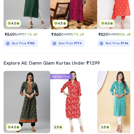
4.0
4.5
4.0
₹869
₹860
₹829
₹2970
71% off
₹1999
57% off
₹1994
58% off
Best Price
₹782
Best Price
₹774
Best Price
₹746
Explore All: Damn Glam Kurtas Under ₹1299
Buy 1 Get 1 Free
4.0
3.5
3.5