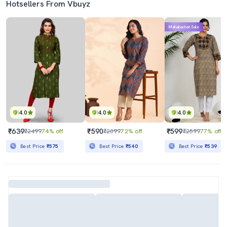
Hotsellers From Vbuyz
Mahabachat Sale
4.0
4.0
4.0
₹639
₹590
₹599
₹2499
74% off
₹2099
72% off
₹2599
77% off
Best Price
₹575
Best Price
₹540
Best Price
₹539