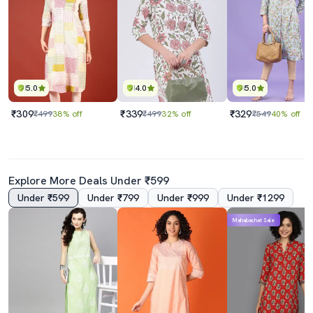
5.0
4.0
5.0
₹309
₹339
₹329
₹499
38% off
₹499
32% off
₹549
40% off
Explore More Deals Under ₹599
Under ₹599
Under ₹799
Under ₹999
Under ₹1299
Mahabachat Sale