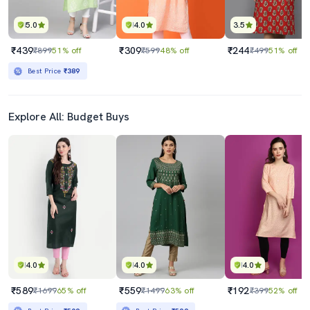
5.0
4.0
3.5
₹439
₹309
₹244
₹899
51% off
₹599
48% off
₹499
51% off
Best Price
₹389
Explore All: Budget Buys
4.0
4.0
4.0
₹589
₹559
₹192
₹1699
65% off
₹1499
63% off
₹399
52% off