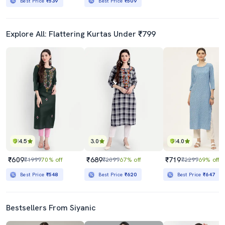
Best Price
₹539
Best Price
₹509
Explore All: Flattering Kurtas Under ₹799
4.5
3.0
4.0
₹609
₹689
₹719
₹1999
70% off
₹2099
67% off
₹2299
69% off
Best Price
₹548
Best Price
₹620
Best Price
₹647
Bestsellers From Siyanic