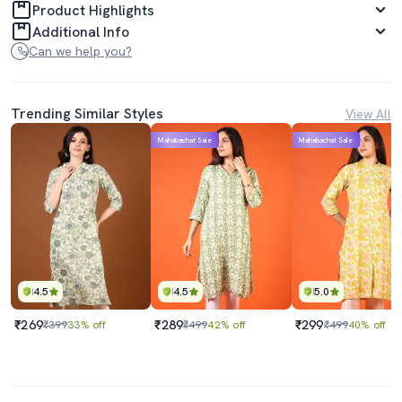
Product Highlights
Additional Info
Can we help you?
Trending Similar Styles
View All
Mahabachat Sale
Mahabachat Sale
4.5
4.5
5.0
₹269
₹289
₹299
₹399
33% off
₹499
42% off
₹499
40% off