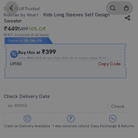
5.0
LR
Trusted
Kids Long Sleeves Self Design
Kidistan by Vmart
Sweater
449
₹499
10% Off
M.R.P. Inclusive of all taxes
Expires In
15h
:
24m
:
57s
₹399
Buy this at
Extra
₹₹50 OFF
for you Extra ₹50 off on orders above ₹399.
UPI50
Copy Code
Check Delivery Date
Check
Cash on Delivery Available
1 day assured refund
Easy Exchange & Returns