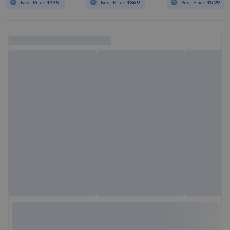
Best Price
₹449
Best Price
₹369
Best Price
₹529