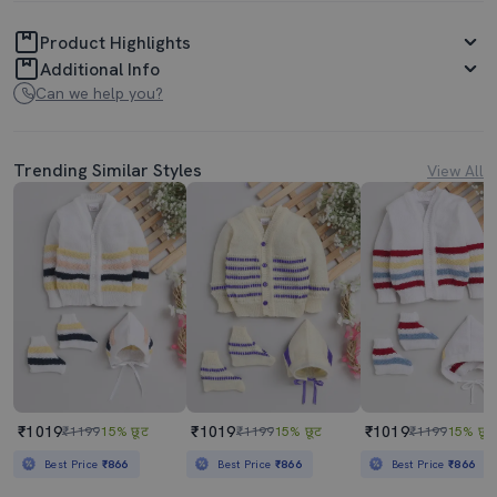
Product Highlights
Additional Info
Can we help you?
Trending Similar Styles
View All
₹1019
₹1019
₹1019
₹1199
15% छूट
₹1199
15% छूट
₹1199
15% छूट
Best Price
₹866
Best Price
₹866
Best Price
₹866