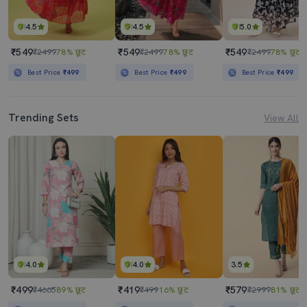
4.5
4.5
5.0
₹549
₹549
₹549
₹2499
78% छूट
₹2499
78% छूट
₹2499
78% छूट
Best Price
₹499
Best Price
₹499
Best Price
₹499
Trending Sets
View All
4.0
4.0
3.5
₹499
₹419
₹579
₹4665
89% छूट
₹499
16% छूट
₹2999
81% छूट