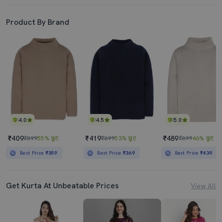
Product By Brand
4.0
4.5
5.0
₹409
₹419
₹489
₹899
55% छूट
₹899
53% छूट
₹899
46% छूट
Best Price
₹359
Best Price
₹369
Best Price
₹439
Get Kurta At Unbeatable Prices
View All