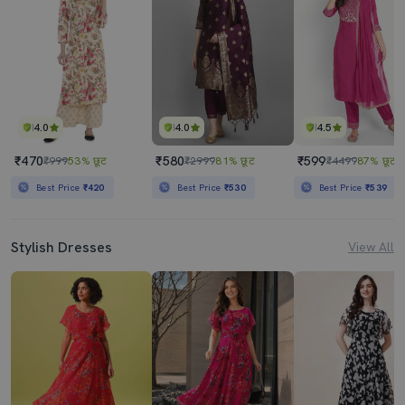
4.0
4.0
4.5
₹470
₹580
₹599
₹999
53% छूट
₹2999
81% छूट
₹4499
87% छूट
Best Price
₹420
Best Price
₹530
Best Price
₹539
Stylish Dresses
View All