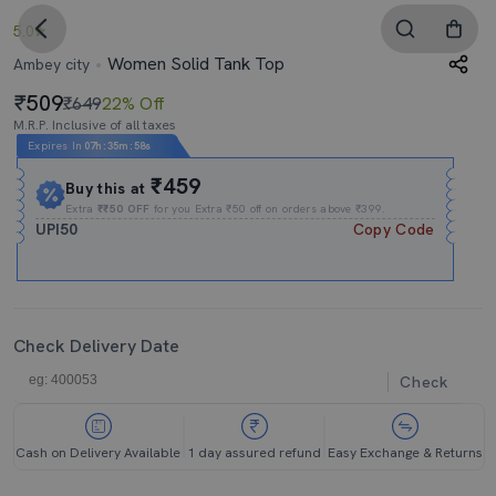
5.0
Women Solid Tank Top
Ambey city
509
₹649
22% Off
M.R.P. Inclusive of all taxes
Expires In
07h
:
35m
:
57s
₹459
Buy this at
Extra
₹₹50 OFF
for you Extra ₹50 off on orders above ₹399.
UPI50
Copy Code
Check Delivery Date
Check
Cash on Delivery Available
1 day assured refund
Easy Exchange & Returns