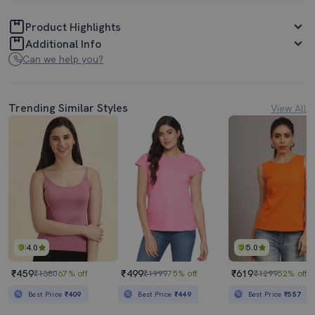
Product Highlights
Additional Info
Can we help you?
Trending Similar Styles
View All
4.0
5.0
₹459
₹499
₹619
₹1380
67% off
₹1999
75% off
₹1299
52% off
Best Price
₹409
Best Price
₹449
Best Price
₹557