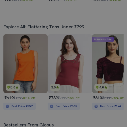
Explore All: Flattering Tops Under ₹799
Mahabachat Sale
5.0
3.0
4.0
₹619
₹739
₹610
₹1299
52% off
₹2299
68% off
₹2449
75% off
Best Price
₹557
Best Price
₹665
Best Price
₹549
Bestsellers From Globus