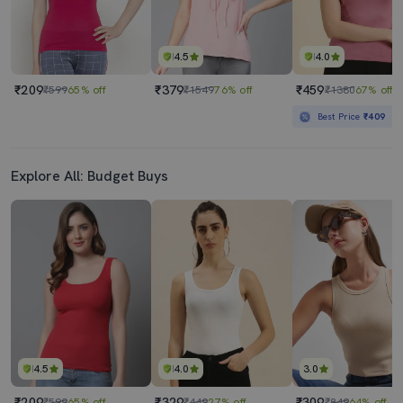
4.5
4.0
₹209
₹379
₹459
₹599
65% off
₹1549
76% off
₹1380
67% off
Best Price
₹409
Explore All: Budget Buys
4.5
4.0
3.0
₹209
₹329
₹309
₹599
65% off
₹449
27% off
₹849
64% off