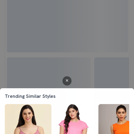
Trending Similar Styles