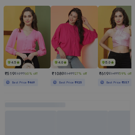
4.5
4.0
5.0
₹519
₹1089
₹619
₹1299
60% off
₹1499
27% off
₹1499
59% off
Best Price
₹469
Best Price
₹925
Best Price
₹557