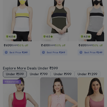
4.0
4.0
4.0
₹499
₹499
₹499
₹999
50% off
₹999
50% off
₹999
50% off
Best Price
₹249
Best Price
₹249
Best Price
₹249
Explore More Deals Under ₹599
Under ₹599
Under ₹799
Under ₹999
Under ₹1299
Mahabachat Sale