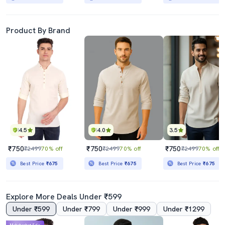
Product By Brand
4.5
4.0
3.5
₹750
₹750
₹750
₹2499
70% off
₹2499
70% off
₹2499
70% off
Best Price
₹675
Best Price
₹675
Best Price
₹675
Explore More Deals Under ₹599
Under ₹599
Under ₹799
Under ₹999
Under ₹1299