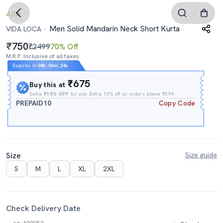
4.0
Men Solid Mandarin Neck Short Kurta
VIDA LOCA
750
₹2499
70% Off
M.R.P. Inclusive of all taxes
Expires In
08h
:
06m
:
23s
₹675
Buy this at
Extra
₹10% OFF
for you Extra 10% off on orders above ₹599.
PREPAID10
Copy Code
Size
Size guide
S
M
L
XL
2XL
Check Delivery Date