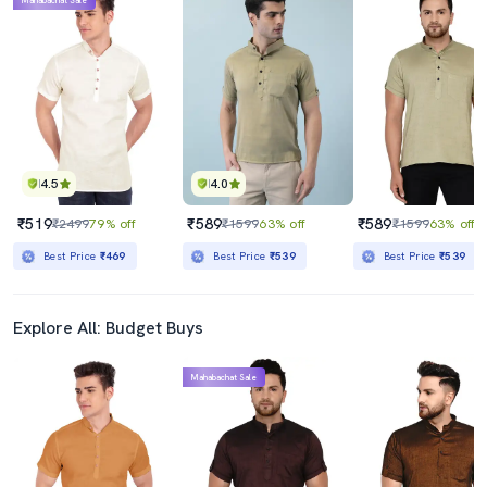
Mahabachat Sale
4.5
4.0
₹519
₹589
₹589
₹2499
79% off
₹1599
63% off
₹1599
63% off
Best Price
₹469
Best Price
₹539
Best Price
₹539
Explore All: Budget Buys
Mahabachat Sale