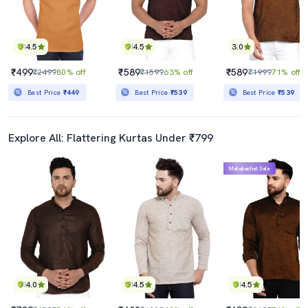
4.5
4.5
3.0
₹499
₹589
₹589
₹2499
80% off
₹1599
63% off
₹1999
71% off
Best Price
₹449
Best Price
₹539
Best Price
₹539
Explore All: Flattering Kurtas Under ₹799
Mahabachat Sale
4.0
4.5
4.5