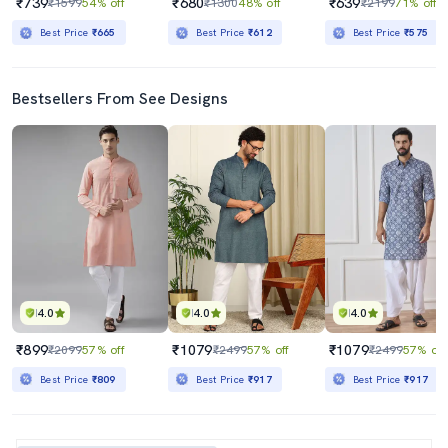
₹739
₹680
₹639
₹1599
54% off
₹1300
48% off
₹2199
71% off
Best Price
₹665
Best Price
₹612
Best Price
₹575
Bestsellers From See Designs
4.0
4.0
4.0
₹899
₹1079
₹1079
₹2099
57% off
₹2499
57% off
₹2499
57% off
Best Price
₹809
Best Price
₹917
Best Price
₹917