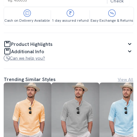
Check
Cash on Delivery Available
1 day assured refund
Easy Exchange & Returns
Product Highlights
Additional Info
Can we help you?
Trending Similar Styles
View All