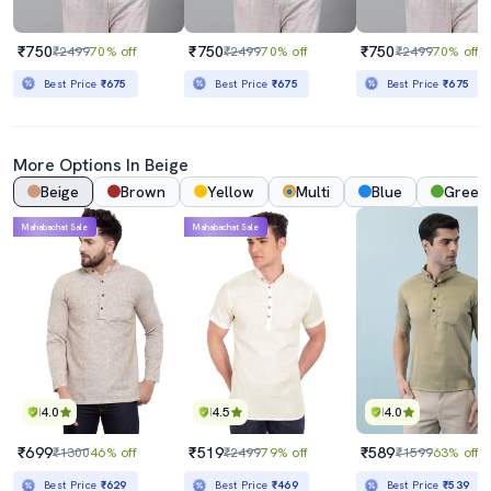
₹750
₹750
₹750
₹2499
70% off
₹2499
70% off
₹2499
70% off
Best Price
₹675
Best Price
₹675
Best Price
₹675
More Options In Beige
Beige
Brown
Yellow
Multi
Blue
Green
Mahabachat Sale
Mahabachat Sale
4.0
4.5
4.0
₹699
₹519
₹589
₹1300
46% off
₹2499
79% off
₹1599
63% off
Best Price
₹629
Best Price
₹469
Best Price
₹539