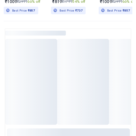
₹1009
₹819
₹1009
₹2999
66% off
₹1799
54% off
₹2999
66% off
Best Price
₹857
Best Price
₹737
Best Price
₹857