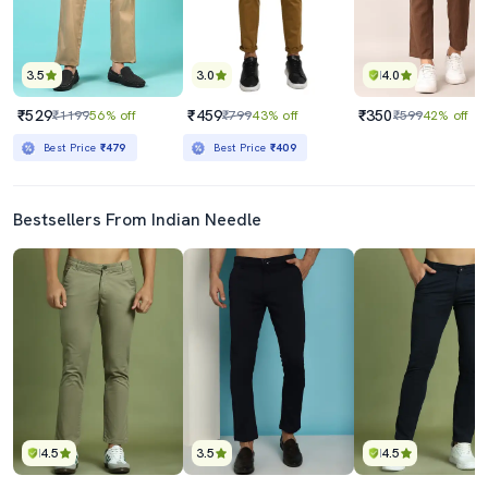
3.5
3.0
4.0
₹529
₹459
₹350
₹1199
56% off
₹799
43% off
₹599
42% off
Best Price
₹479
Best Price
₹409
Bestsellers From Indian Needle
4.5
3.5
4.5