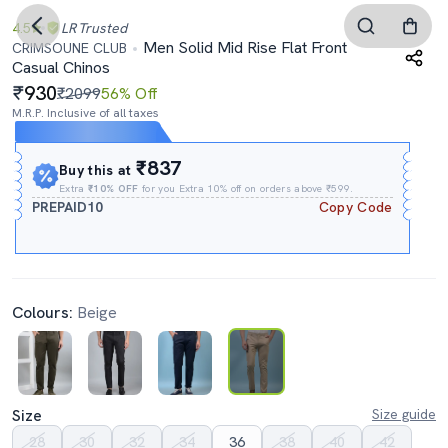
4.5
LR
Trusted
Men Solid Mid Rise Flat Front
CRIMSOUNE CLUB
Casual Chinos
930
₹2099
56% Off
M.R.P. Inclusive of all taxes
Expires In
19h
:
40m
:
16s
₹837
Buy this at
Extra
₹10% OFF
for you Extra 10% off on orders above ₹599.
PREPAID10
Copy Code
Colours:
Beige
Size
Size guide
28
30
32
34
36
38
40
42