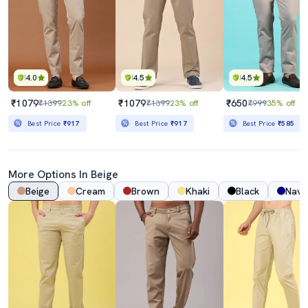
4.0
4.5
4.5
₹1079
₹1079
₹650
₹1399
23% off
₹1399
23% off
₹999
35% off
Best Price
₹917
Best Price
₹917
Best Price
₹585
More Options In Beige
Beige
Cream
Brown
Khaki
Black
Navy