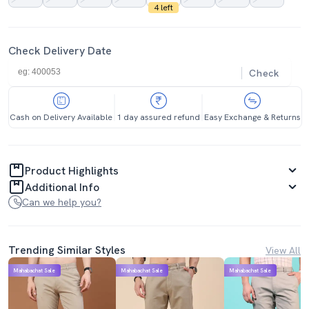
4 left
Check Delivery Date
Check
Cash on Delivery Available
1 day assured refund
Easy Exchange & Returns
Product Highlights
Additional Info
Can we help you?
Trending Similar Styles
View All
Mahabachat Sale
Mahabachat Sale
Mahabachat Sale