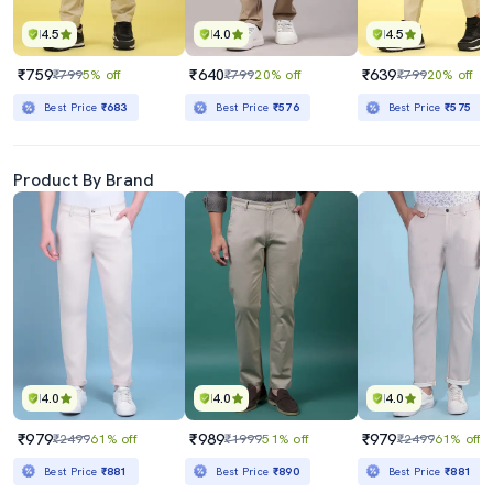
4.5
4.0
4.5
₹759
₹640
₹639
₹799
5% off
₹799
20% off
₹799
20% off
Best Price
₹683
Best Price
₹576
Best Price
₹575
Product By Brand
4.0
4.0
4.0
₹979
₹989
₹979
₹2499
61% off
₹1999
51% off
₹2499
61% off
Best Price
₹881
Best Price
₹890
Best Price
₹881