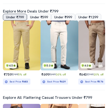
Explore More Deals Under ₹799
Under ₹799
Under ₹599
Under ₹999
Under ₹1299
4.5
5.0
4.0
₹759
₹699
₹640
₹799
5% off
₹999
30% off
₹799
20% off
Best Price
₹683
Best Price
₹629
Best Price
₹576
Explore All: Flattering Casual Trousers Under ₹799