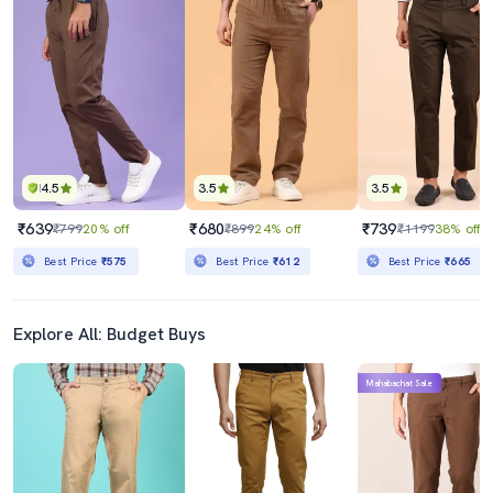
4.5
3.5
3.5
₹639
₹680
₹739
₹799
20% off
₹899
24% off
₹1199
38% off
Best Price
₹575
Best Price
₹612
Best Price
₹665
Explore All: Budget Buys
Mahabachat Sale