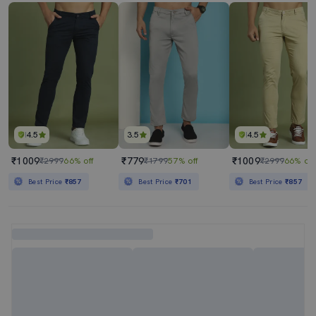
4.5
3.5
4.5
₹1009
₹779
₹1009
₹2999
66% off
₹1799
57% off
₹2999
66% off
Best Price
₹857
Best Price
₹701
Best Price
₹857