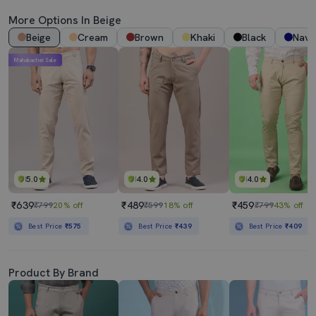
More Options In Beige
Beige
Cream
Brown
Khaki
Black
Navy
Mahabachat Sale
5.0
4.0
4.0
₹639
₹489
₹459
₹799
20% off
₹599
18% off
₹799
43% off
Best Price
₹575
Best Price
₹439
Best Price
₹409
Product By Brand