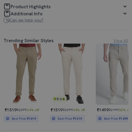
Product Highlights
Additional Info
Can we help you?
Trending Similar Styles
View All
5.0
₹1519
₹1519
₹1499
₹2299
34% off
₹2299
34% off
₹2199
32% off
Best Price
₹1319
Best Price
₹1319
Best Price
₹1299