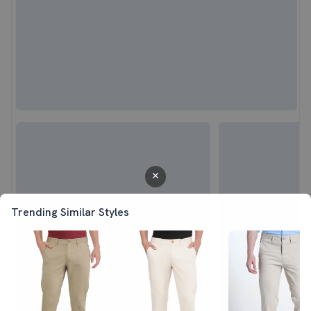
Trending Similar Styles