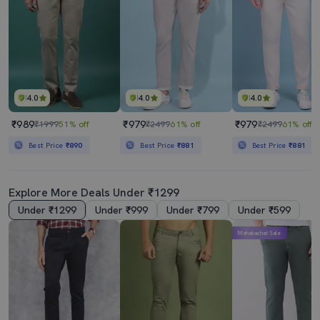
4.0
4.0
4.0
₹989
₹979
₹979
₹1999
51% off
₹2499
61% off
₹2499
61% off
Best Price
₹890
Best Price
₹881
Best Price
₹881
Explore More Deals Under ₹1299
Under ₹1299
Under ₹999
Under ₹799
Under ₹599
Mahabachat Sale