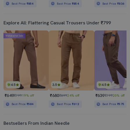
Best Price
₹854
Best Price
₹854
Best Price
₹836
Explore All: Flattering Casual Trousers Under ₹799
Mahabachat Sale
4.5
3.5
4.5
₹649
₹680
₹639
₹799
19% off
₹899
24% off
₹799
20% off
Best Price
₹584
Best Price
₹612
Best Price
₹575
Bestsellers From Indian Needle