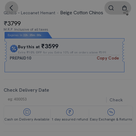
Beige Cotton Chinos
GENES – Lecoanet Hemant
3799
M.R.P. Inclusive of all taxes
Expires In
22h
:
34m
:
59s
₹3599
Buy this at
Extra
₹10% OFF
for you Extra 10% off on orders above ₹599.
PREPAID10
Copy Code
Check Delivery Date
Check
Cash on Delivery Available
1 day assured refund
Easy Exchange & Returns