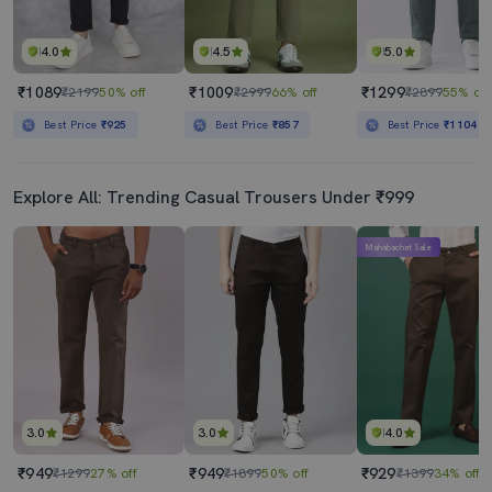
4.0
4.5
5.0
₹1089
₹1009
₹1299
₹2199
50% off
₹2999
66% off
₹2899
55% off
Best Price
₹925
Best Price
₹857
Best Price
₹1104
Explore All: Trending Casual Trousers Under ₹999
Mahabachat Sale
3.0
3.0
4.0
₹949
₹949
₹929
₹1299
27% off
₹1899
50% off
₹1399
34% off