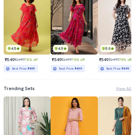
4.5
4.5
5.0
₹549
₹549
₹549
₹2499
78% off
₹2499
78% off
₹2499
78% off
Best Price
₹499
Best Price
₹499
Best Price
₹499
Trending Sets
View All