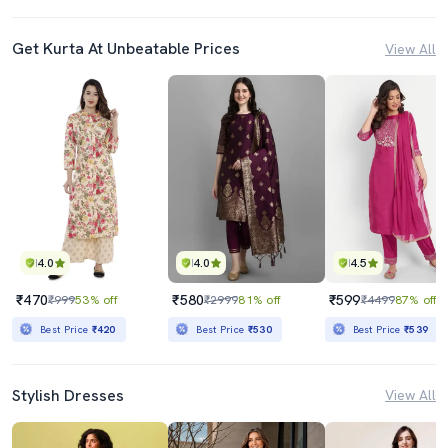
Get Kurta At Unbeatable Prices
View All
4.0
4.0
4.5
₹470
₹580
₹599
₹999
53% off
₹2999
81% off
₹4499
87% off
Best Price
₹420
Best Price
₹530
Best Price
₹539
Stylish Dresses
View All