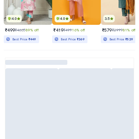
4.0
4.0
3.5
₹499
₹419
₹579
₹4665
89% off
₹499
16% off
₹2999
81% off
Best Price
₹449
Best Price
₹369
Best Price
₹529