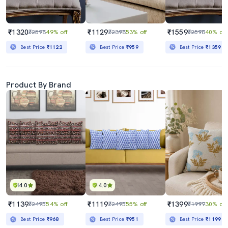
₹1320
₹1129
₹1559
₹2598
49% off
₹2398
53% off
₹2598
40% off
Best Price
₹1122
Best Price
₹959
Best Price
₹1359
Product By Brand
4.0
4.0
₹1139
₹1119
₹1399
₹2495
54% off
₹2495
55% off
₹1999
30% off
Best Price
₹968
Best Price
₹951
Best Price
₹1199