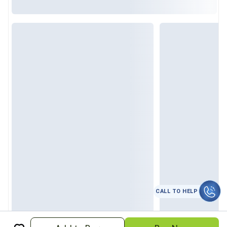
CALL TO HELP