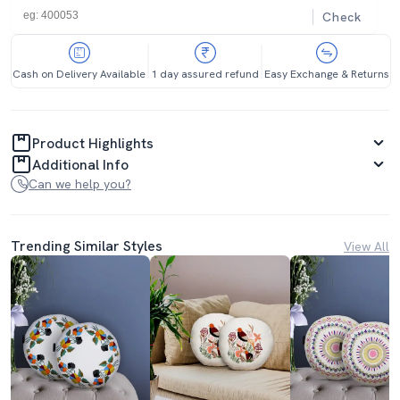
Check
Cash on Delivery Available
1 day assured refund
Easy Exchange & Returns
Product Highlights
Additional Info
Can we help you?
Trending Similar Styles
View All