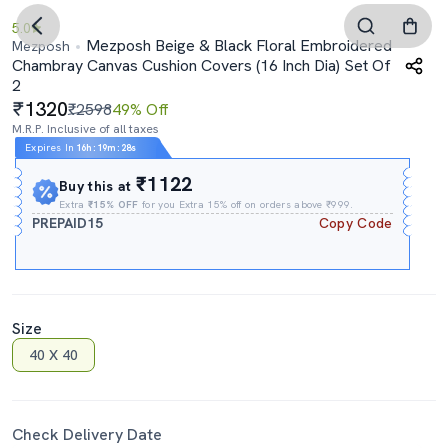
5.0
Mezposh Beige & Black Floral Embroidered
Mezposh
Chambray Canvas Cushion Covers (16 Inch Dia) Set Of
2
1320
₹2598
49% Off
M.R.P. Inclusive of all taxes
Expires In
16h
:
19m
:
28s
₹1122
Buy this at
Extra
₹15% OFF
for you Extra 15% off on orders above ₹999.
PREPAID15
Copy Code
Size
40 X 40
Check Delivery Date