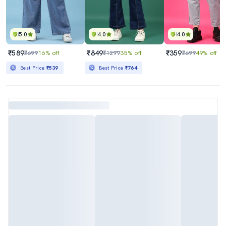
5.0
4.0
4.0
₹589
₹849
₹359
₹699
16% off
₹1299
35% off
₹699
49% off
Best Price
₹539
Best Price
₹764