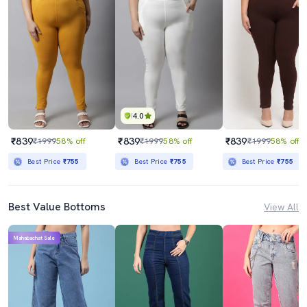
4.0
₹839
₹839
₹839
₹1999
58% off
₹1999
58% off
₹1999
58% off
Best Price
₹755
Best Price
₹755
Best Price
₹755
Best Value Bottoms
View All
Mahabachat Sale