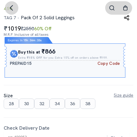
4.5
Pack Of 2 Solid Leggings
TAG 7
1019
₹2550
60% Off
M.R.P. Inclusive of all taxes
Expires In
15h
:
36m
:
33s
₹866
Buy this at
Extra
₹15% OFF
for you Extra 15% off on orders above ₹999.
PREPAID15
Copy Code
Size
Size guide
28
30
32
34
36
38
Check Delivery Date