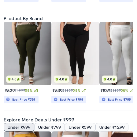
Product By Brand
4.0
4.0
4.0
₹839
₹839
₹839
₹1999
58% off
₹1999
58% off
₹1999
58% off
Best Price
₹755
Best Price
₹755
Best Price
₹755
Explore More Deals Under ₹999
Under ₹999
Under ₹799
Under ₹599
Under ₹1299