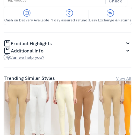
Check
Cash on Delivery Available
1 day assured refund
Easy Exchange & Returns
Product Highlights
Additional Info
Can we help you?
Trending Similar Styles
View All