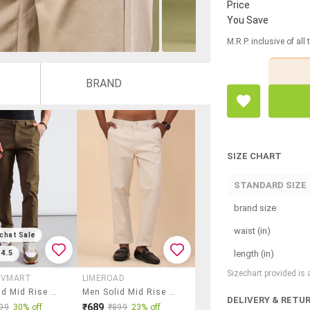
Price
You Save
M.R.P. inclusive of all
BRAND
SIZE CHART
STANDARD SIZE
brand size
waist (in)
chat Sale
length (in)
4.5
Sizechart provided is
Y VMART
LIMEROAD
Men Solid Mid Rise Regular Fit Casual Trouser
Men Solid Mid Rise Regular Fit Chinos
DELIVERY & RETU
₹689
99
30% off
₹899
23% off