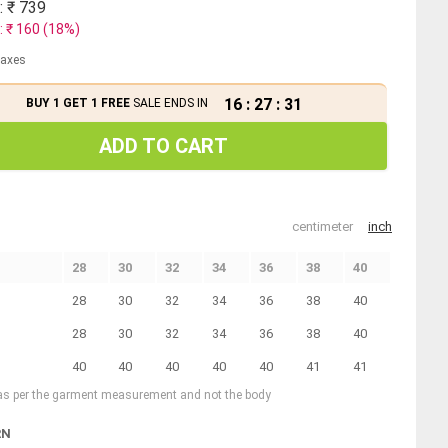
: ₹
739
: ₹
160
(
18
%)
 taxes
16
:
27
:
30
BUY 1 GET 1 FREE
SALE ENDS IN
ADD TO CART
centimeter
inch
28
30
32
34
36
38
40
28
30
32
34
36
38
40
28
30
32
34
36
38
40
40
40
40
40
40
41
41
 as per the garment measurement and not the body
RN