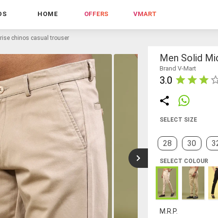
DS
HOME
OFFERS
VMART
rise chinos casual trouser
Men Solid Mi
Brand V-Mart
3.0
SELECT SIZE
28
30
3
SELECT COLOUR
M.R.P.