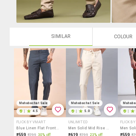
SIMILAR
COLOUR
Mahabachat Sale
Mahabachat Sale
Mahaba
|
4.5
|
5.0
|
FLICK BY VMART
UNLIMITED
FLICK B
Blue Linen Flat Front Casual Trousers
Men Solid Mid Rise Chinos Casual Trouser
₹559
₹619
₹559
₹799
30% off
₹799
23% off
₹7