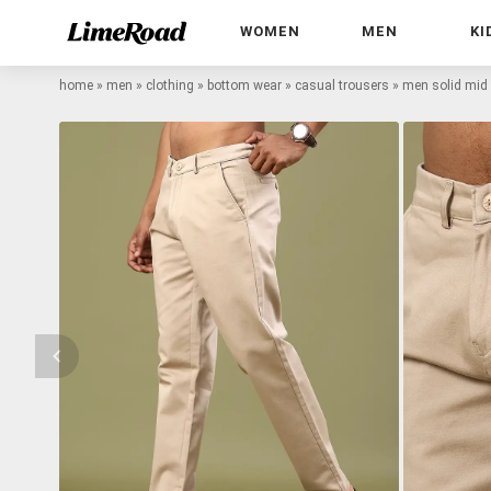
WOMEN
MEN
KI
home
»
men
»
clothing
»
bottom wear
»
casual trousers
»
men solid mid 