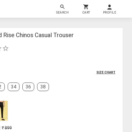
SEARCH
CART
PROFILE
d Rise Chinos Casual Trouser
SIZE CHART
2
34
36
38
: ₹
899