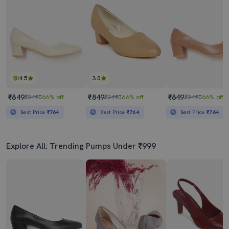
4.5
3.0
₹849
₹849
₹849
₹2490
66% off
₹2490
66% off
₹2490
66% off
Best Price
₹764
Best Price
₹764
Best Price
₹764
Explore All: Trending Pumps Under ₹999