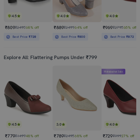
4.5
4.0
4.0
₹809
₹889
₹969
₹2490
68% off
₹2499
64% off
₹2795
65% off
Best Price
₹728
Best Price
₹800
Best Price
₹872
Explore All: Flattering Pumps Under ₹799
Mahabachat Sale
4.5
3.0
4.0
₹779
₹789
₹729
₹1499
48% off
₹2495
68% off
₹999
27% off