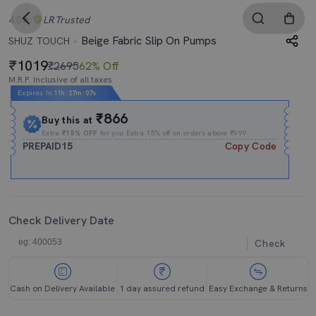
4.0
LR
Trusted
Beige Fabric Slip On Pumps
SHUZ TOUCH
1019
₹2695
62% Off
M.R.P. Inclusive of all taxes
Expires In
11h
:
27m
:
06s
₹866
Buy this at
Extra
₹15% OFF
for you Extra 15% off on orders above ₹999.
PREPAID15
Copy Code
Check Delivery Date
Check
Cash on Delivery Available
1 day assured refund
Easy Exchange & Returns