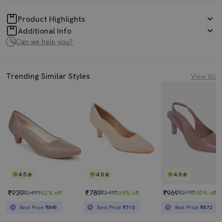
Product Highlights
Additional Info
Can we help you?
Trending Similar Styles
View All
4.5
4.0
4.0
₹939
₹789
₹969
₹2499
62% off
₹2495
68% off
₹2795
65% off
Best Price
₹845
Best Price
₹710
Best Price
₹872