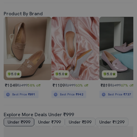
Product By Brand
5.0
5.0
5.0
₹1049
₹1109
₹819
₹2499
58% off
₹2999
63% off
₹2499
67% off
Best Price
₹891
Best Price
₹942
Best Price
₹737
Explore More Deals Under ₹999
Under ₹999
Under ₹799
Under ₹599
Under ₹1299