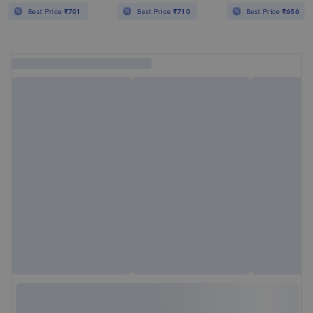
Best Price
₹701
Best Price
₹710
Best Price
₹656