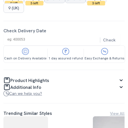
4 left
3 left
3 left
9 (UK)
Check Delivery Date
Check
Cash on Delivery Available
1 day assured refund
Easy Exchange & Returns
Product Highlights
Additional Info
Can we help you?
Trending Similar Styles
View All