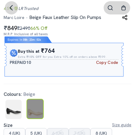
4.5
LR
Trusted
Beige Faux Leather Slip On Pumps
Marc Loire
849
₹2490
66% Off
M.R.P. Inclusive of all taxes
Expires In
08h
:
23m
:
01s
₹764
Buy this at
Extra
₹10% OFF
for you Extra 10% off on orders above ₹599.
PREPAID10
Copy Code
Colours:
Beige
Size
Size guide
4 (UK)
5 (UK)
6 (UK)
7 (UK)
8 (UK)