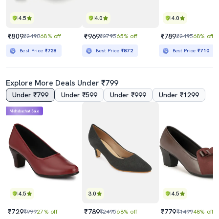
4.5
4.0
4.0
₹809
₹969
₹789
₹2490
68% off
₹2795
65% off
₹2495
68% off
Best Price
₹728
Best Price
₹872
Best Price
₹710
Explore More Deals Under ₹799
Under ₹799
Under ₹599
Under ₹999
Under ₹1299
Mahabachat Sale
4.5
3.0
4.5
₹729
₹789
₹779
₹999
27% off
₹2495
68% off
₹1499
48% off