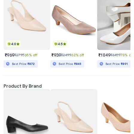
4.0
4.5
₹969
₹939
₹1049
₹2795
65% off
₹2499
62% off
₹3459
70% off
Best Price
₹872
Best Price
₹845
Best Price
₹891
Product By Brand