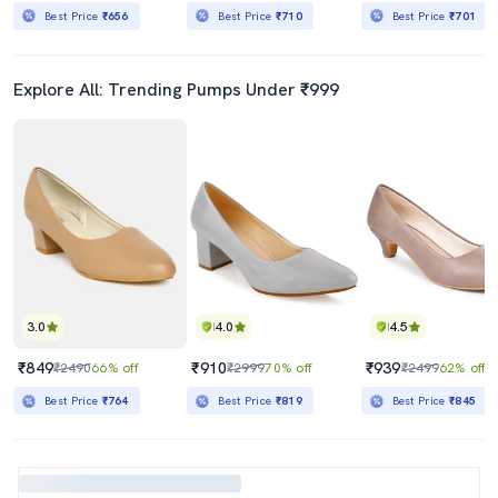
Best Price
₹656
Best Price
₹710
Best Price
₹701
Explore All: Trending Pumps Under ₹999
3.0
4.0
4.5
₹849
₹910
₹939
₹2490
66% off
₹2999
70% off
₹2499
62% off
Best Price
₹764
Best Price
₹819
Best Price
₹845