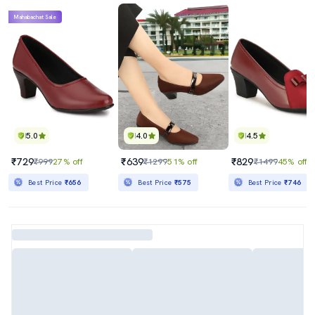
Mahabachat Sale
5.0
4.0
4.5
₹729
₹639
₹829
₹999
27% off
₹1299
51% off
₹1499
45% off
Best Price
₹656
Best Price
₹575
Best Price
₹746