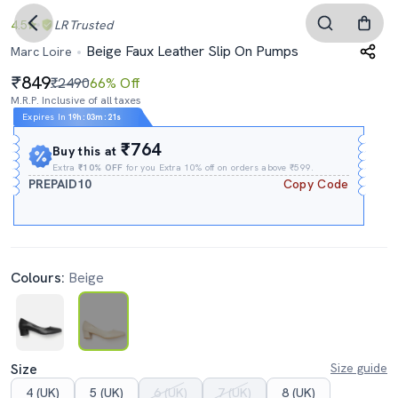
4.5
LR
Trusted
Beige Faux Leather Slip On Pumps
Marc Loire
849
₹2490
66% Off
M.R.P. Inclusive of all taxes
Expires In
19h
:
03m
:
20s
₹764
Buy this at
Extra
₹10% OFF
for you Extra 10% off on orders above ₹599.
PREPAID10
Copy Code
Colours:
Beige
Size
Size guide
4 (UK)
5 (UK)
6 (UK)
7 (UK)
8 (UK)