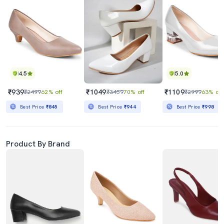
4.5
5.0
₹939
₹1049
₹1109
₹2499
62% off
₹3459
70% off
₹2999
63% off
Best Price
₹845
Best Price
₹944
Best Price
₹998
Product By Brand