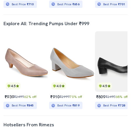
Best Price
₹710
Best Price
₹656
Best Price
₹701
Explore All: Trending Pumps Under ₹999
4.5
4.0
4.5
₹939
₹910
₹809
₹2499
62% off
₹2999
70% off
₹2490
68% off
Best Price
₹845
Best Price
₹819
Best Price
₹728
Hotsellers From Rimezs