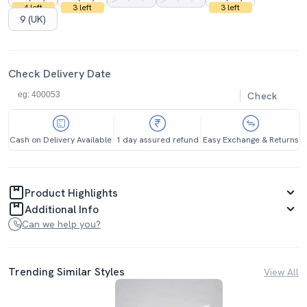
4 left
3 left
3 left
9 (UK)
Check Delivery Date
Check
Cash on Delivery Available
1 day assured refund
Easy Exchange & Returns
Product Highlights
Additional Info
Can we help you?
Trending Similar Styles
View All