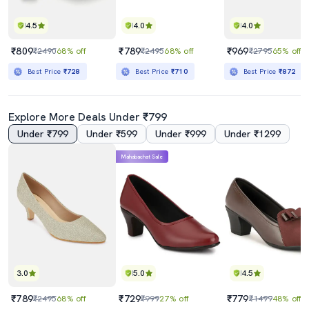
4.5
4.0
4.0
₹809
₹789
₹969
₹2490
68% off
₹2495
68% off
₹2795
65% off
Best Price
₹728
Best Price
₹710
Best Price
₹872
Explore More Deals Under ₹799
Under ₹799
Under ₹599
Under ₹999
Under ₹1299
Mahabachat Sale
3.0
5.0
4.5
₹789
₹729
₹779
₹2495
68% off
₹999
27% off
₹1499
48% off