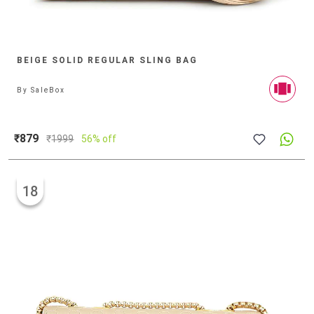
BEIGE SOLID REGULAR SLING BAG
By
SaleBox
₹879
₹
1999
56% off
18