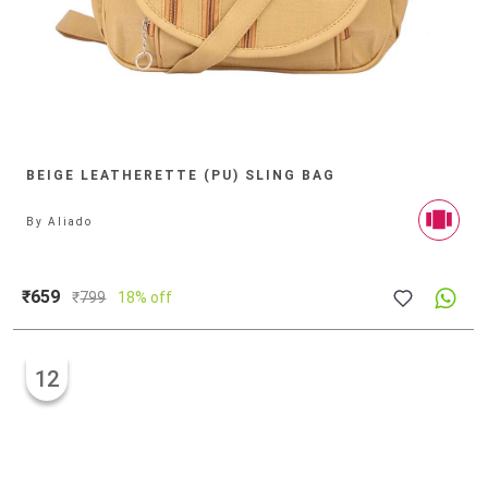
BEIGE LEATHERETTE (PU) SLING BAG
By
Aliado
₹659
₹
799
18% off
12