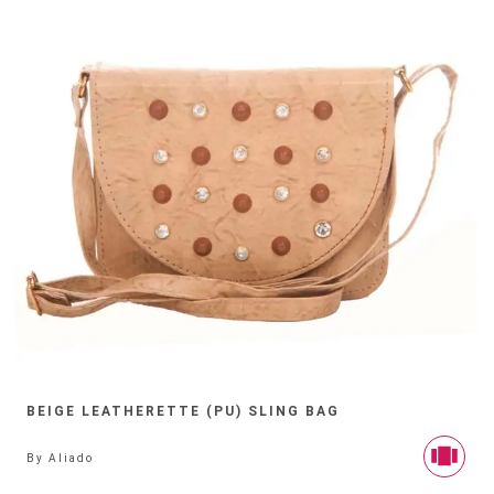
BEIGE LEATHERETTE (PU) SLING BAG
By
Aliado