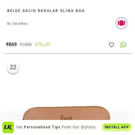
BEIGE SOLID REGULAR SLING BAG
By
SaleBox
₹869
₹
1999
57% off
22
Enjoy
Buy2 Get1 Offer
Only On App
INSTALL APP