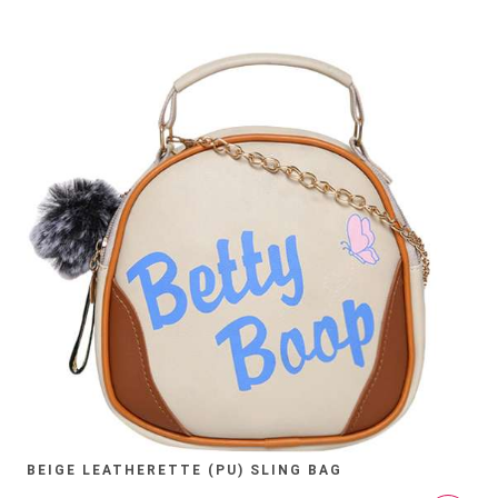
BEIGE LEATHERETTE (PU) SLING BAG