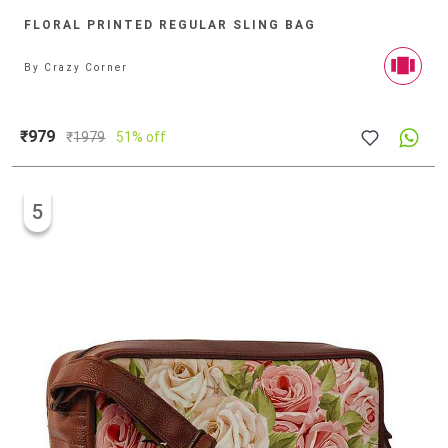
FLORAL PRINTED REGULAR SLING BAG
By
Crazy Corner
₹979
₹
1979
51% off
5