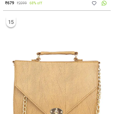
₹679
₹
2099
68% off
15