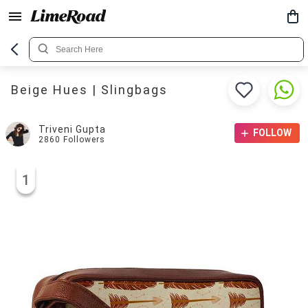
Beige Hues | Slingbags
Triveni Gupta
FOLLOW
2860
Followers
1