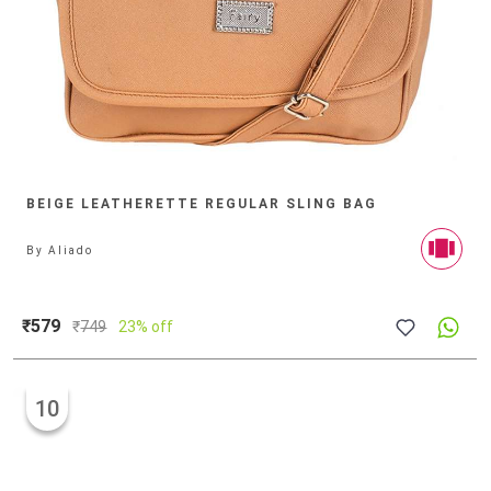
BEIGE LEATHERETTE REGULAR SLING BAG
By
Aliado
₹579
₹
749
23% off
10