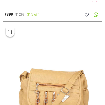
₹899
₹
1299
31% off
11