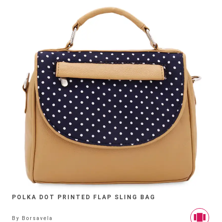
POLKA DOT PRINTED FLAP SLING BAG
By
Borsavela