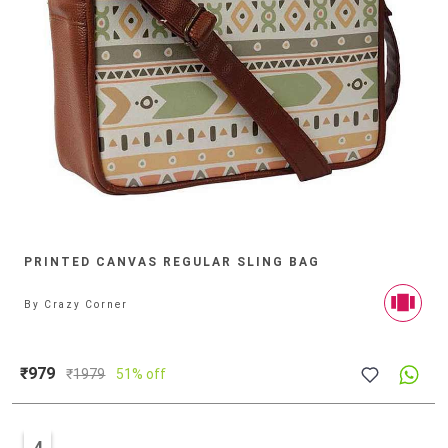
PRINTED CANVAS REGULAR SLING BAG
By
Crazy Corner
₹979
₹
1979
51% off