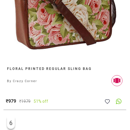
FLORAL PRINTED REGULAR SLING BAG
By
Crazy Corner
₹979
₹
1979
51% off
6