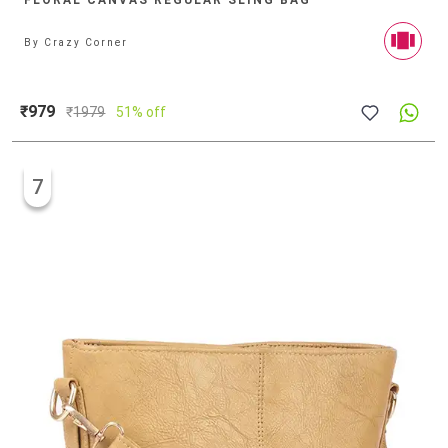
FLORAL CANVAS REGULAR SLING BAG
By
Crazy Corner
₹979
₹
1979
51% off
7