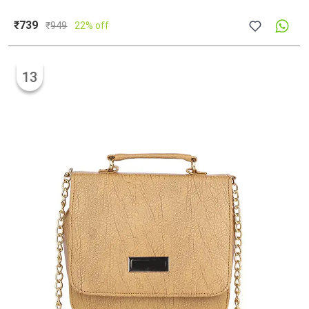
₹739
₹
949
22% off
13