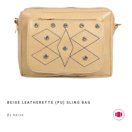
BEIGE LEATHERETTE (PU) SLING BAG
By
Adine