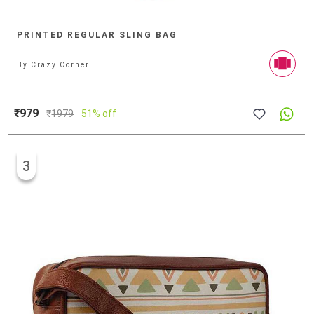
PRINTED REGULAR SLING BAG
By
Crazy Corner
₹979
₹
1979
51% off
3