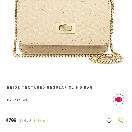
BEIGE TEXTURED REGULAR SLING BAG
By
SaleBox
₹799
₹
1999
60% off