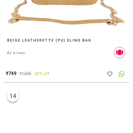
BEIGE LEATHERETTE (PU) SLING BAG
By
Aliado
₹749
₹
1299
42% off
14