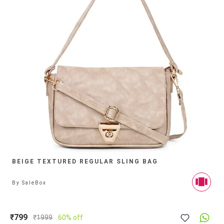
BEIGE TEXTURED REGULAR SLING BAG
By
SaleBox
₹799
₹
1999
60% off