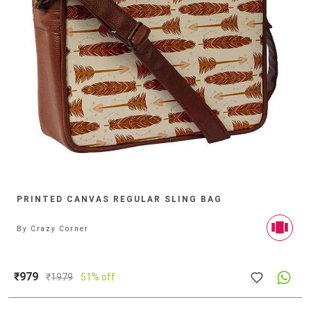
PRINTED CANVAS REGULAR SLING BAG
By
Crazy Corner
₹979
₹
1979
51% off