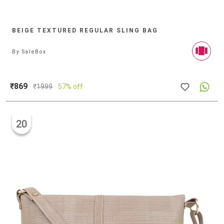
BEIGE TEXTURED REGULAR SLING BAG
By
SaleBox
₹869
₹
1999
57% off
20