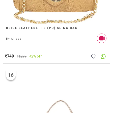
BEIGE LEATHERETTE (PU) SLING BAG
By
Aliado
₹749
₹
1299
42% off
16