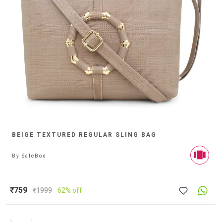
BEIGE TEXTURED REGULAR SLING BAG
By
SaleBox
₹759
₹
1999
62% off