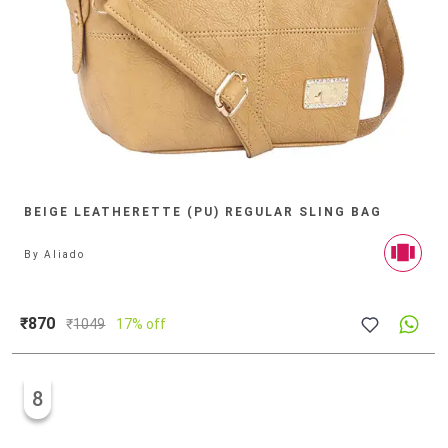
BEIGE LEATHERETTE (PU) REGULAR SLING BAG
By
Aliado
₹870
₹
1049
17% off
8