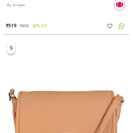
By
Aliado
₹519
₹
899
42% off
9