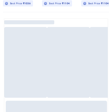
Best Price
₹1036
Best Price
₹1104
Best Price
₹1104