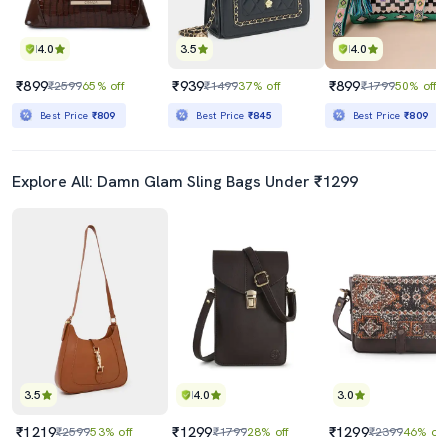
4.0
3.5
4.0
₹899
₹939
₹899
₹2599
65% off
₹1499
37% off
₹1799
50% off
Best Price
₹809
Best Price
₹845
Best Price
₹809
Explore All: Damn Glam Sling Bags Under ₹1299
3.5
4.0
3.0
₹1219
₹1299
₹1299
₹2599
53% off
₹1799
28% off
₹2399
46% off