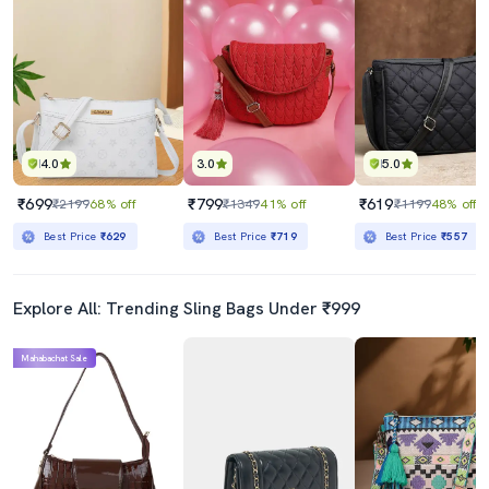
4.0
3.0
5.0
₹699
₹799
₹619
₹2199
68% off
₹1349
41% off
₹1199
48% off
Best Price
₹629
Best Price
₹719
Best Price
₹557
Explore All: Trending Sling Bags Under ₹999
Mahabachat Sale