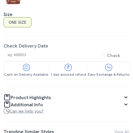
Size
ONE SIZE
Check Delivery Date
Check
Cash on Delivery Available
1 day assured refund
Easy Exchange & Returns
Product Highlights
Additional Info
Can we help you?
Trending Similar Styles
View All