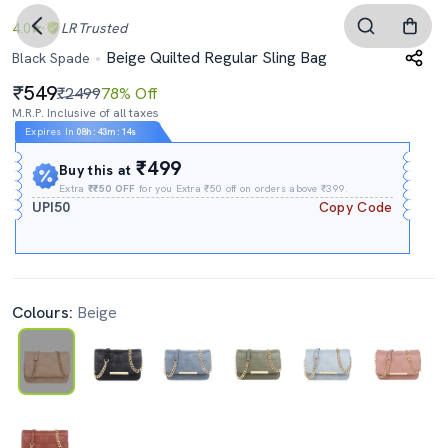
4.0
LR
Trusted
Beige Quilted Regular Sling Bag
Black Spade
549
₹2499
78% Off
M.R.P. Inclusive of all taxes
Expires In
08h
:
43m
:
14s
₹499
Buy this at
Extra
₹₹50 OFF
for you Extra ₹50 off on orders above ₹399.
UPI50
Copy Code
Colours:
Beige