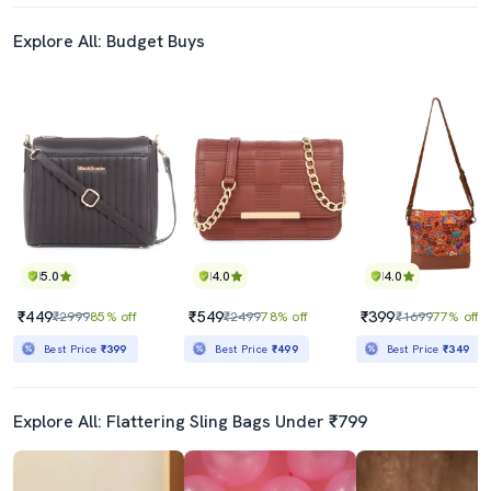
Explore All: Budget Buys
5.0
4.0
4.0
₹449
₹549
₹399
₹2999
85% off
₹2499
78% off
₹1699
77% off
Best Price
₹399
Best Price
₹499
Best Price
₹349
Explore All: Flattering Sling Bags Under ₹799