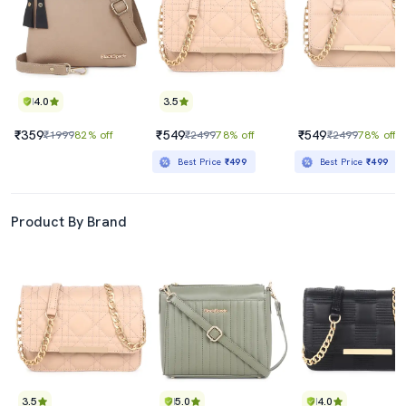
4.0
3.5
₹359
₹549
₹549
₹1999
82% off
₹2499
78% off
₹2499
78% off
Best Price
₹499
Best Price
₹499
Product By Brand
3.5
5.0
4.0