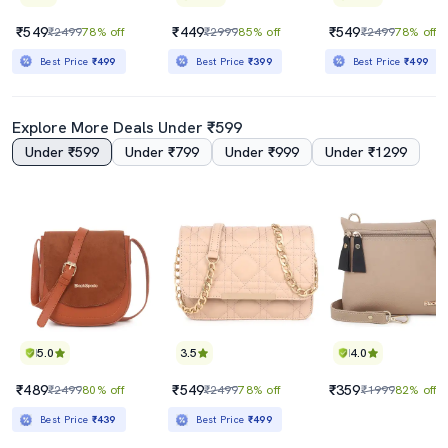
₹549
₹449
₹549
₹2499
78% off
₹2999
85% off
₹2499
78% off
Best Price
₹499
Best Price
₹399
Best Price
₹499
Explore More Deals Under ₹599
Under ₹599
Under ₹799
Under ₹999
Under ₹1299
5.0
3.5
4.0
₹489
₹549
₹359
₹2499
80% off
₹2499
78% off
₹1999
82% off
Best Price
₹439
Best Price
₹499