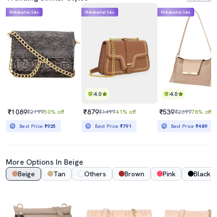
Mahabachat Sale
Mahabachat Sale
Mahabachat Sale
4.0
4.0
₹1089
₹879
₹539
₹2199
50% off
₹1499
41% off
₹2399
78% off
Best Price
₹925
Best Price
₹791
Best Price
₹489
More Options In Beige
Beige
Tan
Others
Brown
Pink
Black