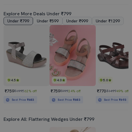
Explore More Deals Under ₹799
Under ₹799
Under ₹599
Under ₹999
Under ₹1299
4.5
4.0
5.0
₹759
₹759
₹770
₹1995
62% off
₹999
24% off
₹1499
49% off
Best Price
₹683
Best Price
₹683
Best Price
₹693
Explore All: Flattering Wedges Under ₹799