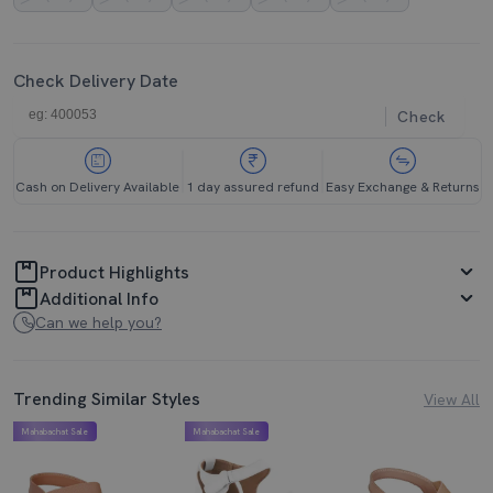
Check Delivery Date
Check
Cash on Delivery Available
1 day assured refund
Easy Exchange & Returns
Product Highlights
Additional Info
Can we help you?
Trending Similar Styles
View All
Mahabachat Sale
Mahabachat Sale