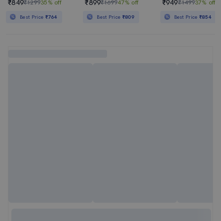
₹849
₹899
₹949
₹1299
35% off
₹1699
47% off
₹1499
37% off
Best Price
₹764
Best Price
₹809
Best Price
₹854