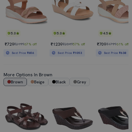
5.0
5.0
4.5
₹729
₹1239
₹709
₹2199
67% off
₹2849
57% off
₹1799
61% off
Best Price
₹656
Best Price
₹1053
Best Price
₹638
More Options In Brown
Brown
Beige
Black
Grey