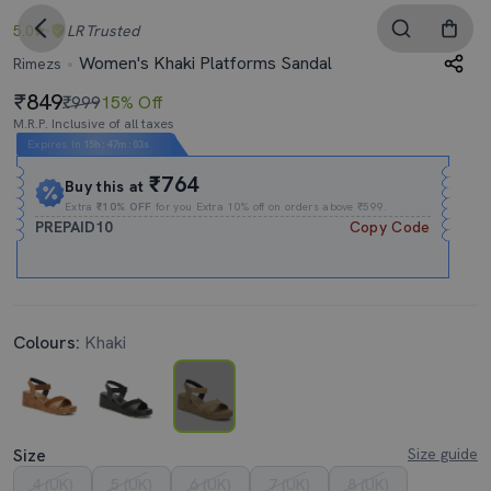
5.0
LR
Trusted
Women's Khaki Platforms Sandal
Rimezs
849
₹999
15% Off
M.R.P. Inclusive of all taxes
Expires In
15h
:
47m
:
03s
₹764
Buy this at
Extra
₹10% OFF
for you Extra 10% off on orders above ₹599.
PREPAID10
Copy Code
Colours:
Khaki
Size
Size guide
4 (UK)
5 (UK)
6 (UK)
7 (UK)
8 (UK)