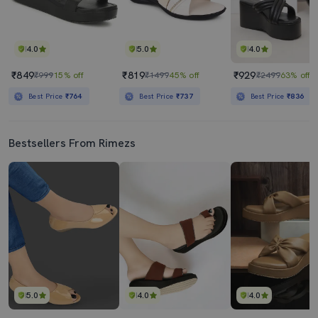
4.0
5.0
4.0
₹849
₹819
₹929
₹999
15% off
₹1499
45% off
₹2499
63% off
Best Price
₹764
Best Price
₹737
Best Price
₹836
Bestsellers From Rimezs
5.0
4.0
4.0