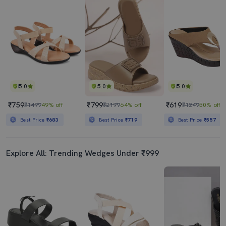
5.0
5.0
5.0
₹759
₹799
₹619
₹1499
49% off
₹2199
64% off
₹1249
50% off
Best Price
₹683
Best Price
₹719
Best Price
₹557
Explore All: Trending Wedges Under ₹999