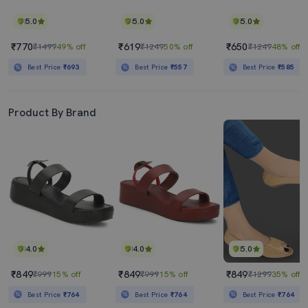
5.0
5.0
5.0
₹770
₹619
₹650
₹1499
49% off
₹1249
50% off
₹1249
48% off
Best Price
₹693
Best Price
₹557
Best Price
₹585
Product By Brand
4.0
4.0
5.0
₹849
₹849
₹849
₹999
15% off
₹999
15% off
₹1299
35% off
Best Price
₹764
Best Price
₹764
Best Price
₹764