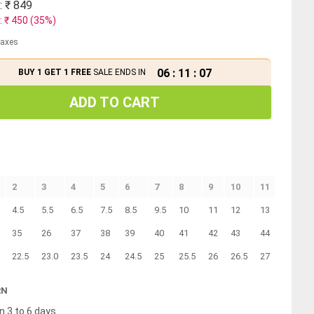
: ₹
849
: ₹
450
(
35
%)
 taxes
06
:
11
:
07
BUY 1 GET 1 FREE
SALE ENDS IN
ADD TO CART
2
3
4
5
6
7
8
9
10
11
12
4.5
5.5
6.5
7.5
8.5
9.5
10
11
12
13
14
35
26
37
38
39
40
41
42
43
44
45
22.5
23.0
23.5
24
24.5
25
25.5
26
26.5
27
27.5
RN
n 3 to 6 days