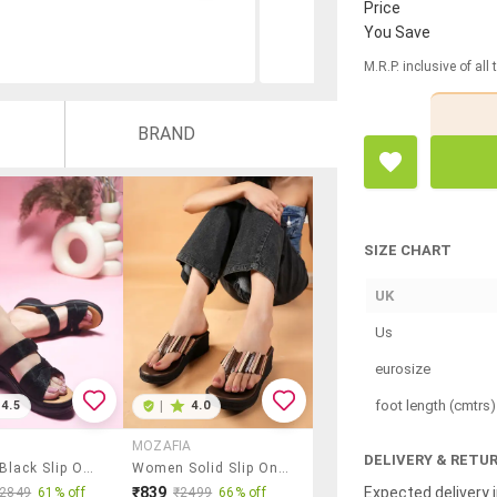
Price
You Save
M.R.P. inclusive of all
BRAND
SIZE CHART
UK
Us
eurosize
foot length (cmtrs)
4.5
|
4.0
MOZAFIA
DELIVERY & RETU
Women Black Slip On Wedge
Women Solid Slip On Wedges
Expected delivery i
₹839
₹2849
61% off
₹2499
66% off