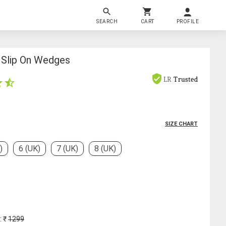
SEARCH
CART
PROFILE
Slip On Wedges
LR
Trusted
SIZE CHART
)
6 (UK)
7 (UK)
8 (UK)
: ₹
1299