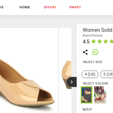
DS
HOME
OFFERS
VMART
Women Solid 
Brand Rimezs
4.5
SELECT SIZE
4 (UK)
5 (UK
SELECT COLOUR
M.R.P.