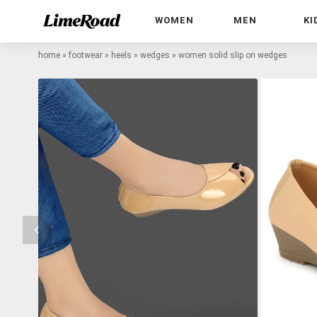
WOMEN
MEN
KI
home
»
footwear
»
heels
»
wedges
»
women solid slip on wedges