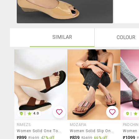
SIMILAR
COLOUR
|
4.0
|
RIMEZS
MOZAFIA
PADCHIN
Women Solid One Toe Wedges
Women Solid Slip On Wedges
₹899
₹839
₹1099
₹1699
47% off
₹2499
66% off