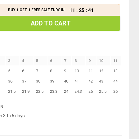
11
:
25
:
40
BUY 1 GET 1 FREE
SALE ENDS IN
ADD TO CART
3
4
5
6
7
8
9
10
11
5
6
7
8
9
10
11
12
13
36
37
38
39
40
41
42
43
44
21.5
21.9
22.5
23.3
24
24.3
25
25.5
26
RN
n 3 to 6 days