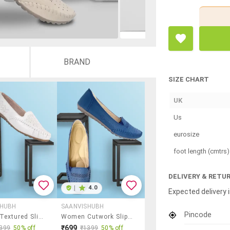
BRAND
SIZE CHART
UK
Us
eurosize
foot length (cmtrs)
DELIVERY & RETU
|
4.0
Expected delivery i
SHUBH
SAANVISHUBH
Pincode
Women Textured Slip On Ballerina
Women Cutwork Slip On Ballerina
₹699
399
50% off
₹1399
50% off