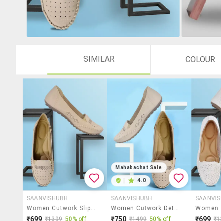
SIMILAR
COLOUR
Mahabachat Sale
|
4.0
SAANVISHUBH
SAANVISHUBH
SAANVI
Women Cutwork Slip On Ballerina
Women Cutwork Detailed Slip On Ballerina
₹699
₹750
₹699
₹1399
50% off
₹1499
50% off
₹1