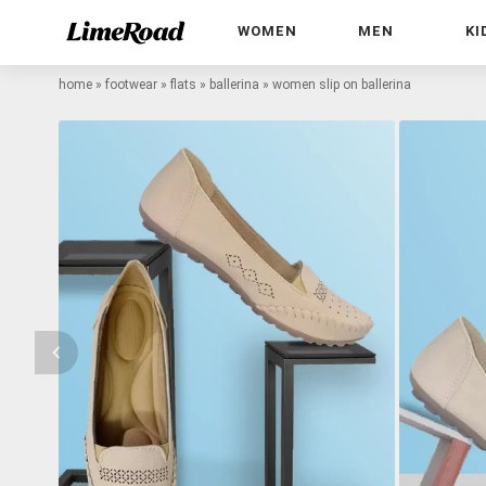
WOMEN
MEN
KI
home
»
footwear
»
flats
»
ballerina
»
women slip on ballerina