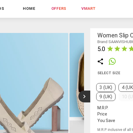
DS
HOME
OFFERS
VMART
Women Slip O
Brand SAANVISHUB
5.0
SELECT SIZE
3 (UK)
4 (UK
9 (UK)
10 (U
M.R.P.
Price
You Save
M.R.P. inclusive of all