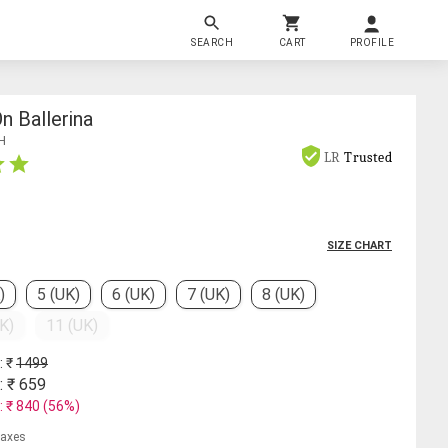
SEARCH
CART
PROFILE
n Ballerina
H
LR
Trusted
SIZE CHART
)
5 (UK)
6 (UK)
7 (UK)
8 (UK)
K)
11 (UK)
: ₹
1499
: ₹
659
: ₹
840
(
56
%)
 taxes