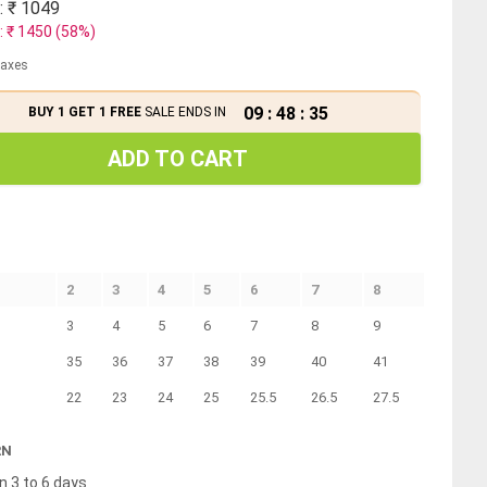
: ₹
1049
: ₹
1450
(
58
%)
 taxes
09
:
48
:
35
BUY 1 GET 1 FREE
SALE ENDS IN
ADD TO CART
2
3
4
5
6
7
8
3
4
5
6
7
8
9
35
36
37
38
39
40
41
22
23
24
25
25.5
26.5
27.5
RN
n 3 to 6 days