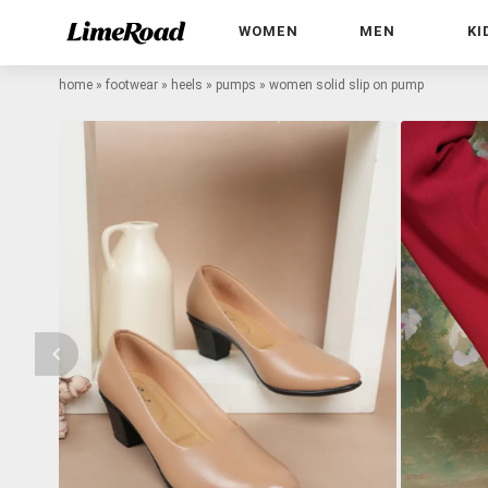
WOMEN
MEN
KI
home
»
footwear
»
heels
»
pumps
»
women solid slip on pump