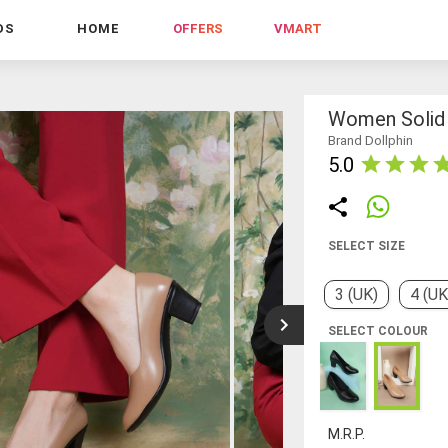
DS
HOME
OFFERS
VMART
Women Solid 
Brand Dollphin
5.0
SELECT SIZE
3 (UK)
4 (UK
SELECT COLOUR
M.R.P.