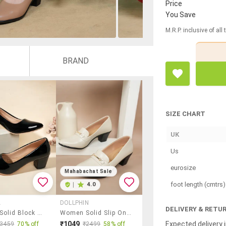
Price
You Save
M.R.P. inclusive of all
BRAND
SIZE CHART
UK
Us
eurosize
Mahabachat Sale
foot length (cmtrs)
|
4.0
A
DOLLPHIN
DELIVERY & RETU
Women Solid Block Heel Pump
Women Solid Slip On Pump
Expected delivery i
₹1049
₹3459
70% off
₹2499
58% off