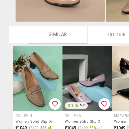
SIMILAR
COLOUR
|
5.0
DOLLPHIN
DOLLPHIN
MOZAFI
Women Solid Slip On Pump
Women Solid Slip On Pump
₹1049
₹1049
₹1049
₹2499
58% off
₹2499
58% off