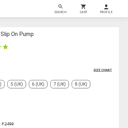
SEARCH
CART
PROFILE
Slip On Pump
SIZE CHART
)
5 (UK)
6 (UK)
7 (UK)
8 (UK)
: ₹
2499