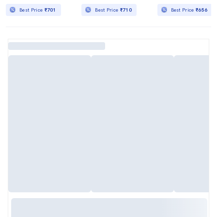
Best Price
₹701
Best Price
₹710
Best Price
₹656