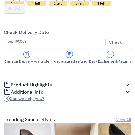
1 left
1 left
2 left
2 left
1 left
8 (UK)
Check Delivery Date
Check
Cash on Delivery Available
1 day assured refund
Easy Exchange & Returns
Product Highlights
Additional Info
Can we help you?
Trending Similar Styles
View All