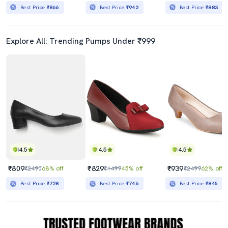
Best Price
₹866
Best Price
₹942
Best Price
₹883
Explore All: Trending Pumps Under ₹999
4.5
4.5
4.5
₹809
₹829
₹939
₹2490
68% off
₹1499
45% off
₹2499
62% off
Best Price
₹728
Best Price
₹746
Best Price
₹845