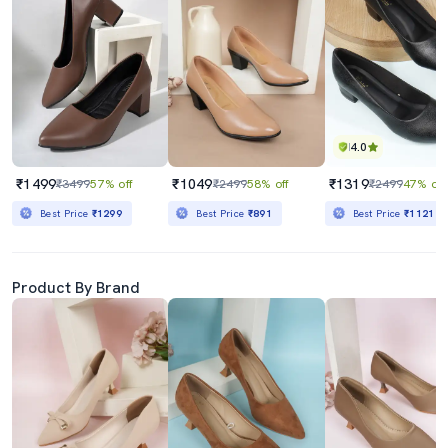
4.0
₹1499
₹1049
₹1319
₹3499
57% off
₹2499
58% off
₹2499
47% off
Best Price
₹1299
Best Price
₹891
Best Price
₹1121
Product By Brand