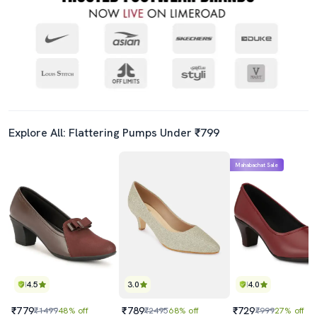
Explore All: Flattering Pumps Under ₹799
Mahabachat Sale
4.5
3.0
4.0
₹779
₹789
₹729
₹1499
48% off
₹2495
68% off
₹999
27% off