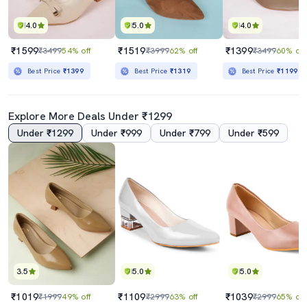
4.0
5.0
4.0
₹1599
₹1519
₹1399
₹3499
54% off
₹3999
62% off
₹3499
60% off
Best Price
₹1399
Best Price
₹1319
Best Price
₹1199
Explore More Deals Under ₹1299
Under ₹1299
Under ₹999
Under ₹799
Under ₹599
3.5
5.0
5.0
₹1019
₹1109
₹1039
₹1999
49% off
₹2999
63% off
₹2999
65% off