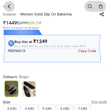
5.0
Women Solid Slip On Ballerina
Dollphin
1449
₹2999
52% Off
M.R.P. Inclusive of all taxes
Expires In
07h
:
01m
:
48s
₹1249
Buy this at
Extra
₹15% OFF
for you Extra 15% off on orders above ₹999.
PREPAID15
Copy Code
Colours:
Beige
Size
Size guide
3 (UK)
4 (UK)
5 (UK)
6 (UK)
7 (UK)