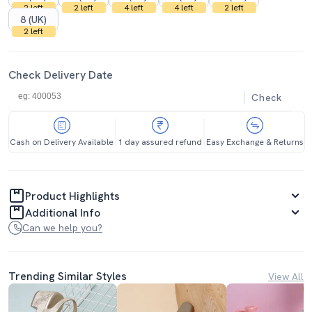
2 left
2 left
4 left
4 left
2 left
8 (UK)
2 left
Check Delivery Date
Check
Cash on Delivery Available
1 day assured refund
Easy Exchange & Returns
Product Highlights
Additional Info
Can we help you?
Trending Similar Styles
View All