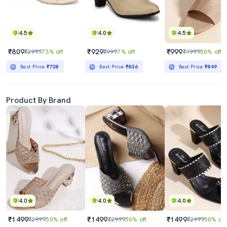
4.5
4.0
4.5
₹809
₹929
₹999
₹2999
73% off
₹999
7% off
₹1999
50% off
Best Price
₹728
Best Price
₹836
Best Price
₹849
Product By Brand
4.0
4.0
4.0
₹1499
₹1499
₹1499
₹2999
50% off
₹2999
50% off
₹2999
50% off