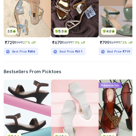
3.5
5.0
4.0
₹729
₹679
₹799
₹999
27% off
₹3299
79% off
₹2999
73% off
Best Price
₹656
Best Price
₹611
Best Price
₹719
Bestsellers From Picktoes
Mahabachat Sale