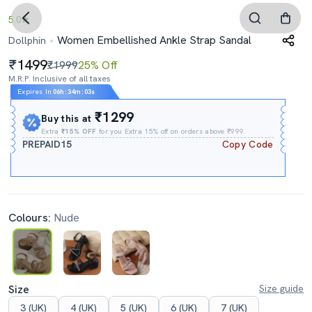
5.0
Women Embellished Ankle Strap Sandal
Dollphin
1499
₹1999
25% Off
M.R.P. Inclusive of all taxes
Expires In
06h
:
34m
:
02s
₹1299
Buy this at
Extra
₹15% OFF
for you Extra 15% off on orders above ₹999.
PREPAID15
Copy Code
Colours:
Nude
Size
Size guide
3 (UK)
4 (UK)
5 (UK)
6 (UK)
7 (UK)