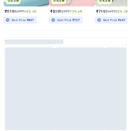
5.0
4.5
4.5
₹919
₹819
₹719
₹2999
69% off
₹2999
73% off
₹3999
82% off
Best Price
₹827
Best Price
₹737
Best Price
₹647