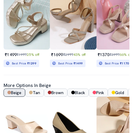
₹1499
₹1699
₹1370
₹1999
25% off
₹2999
43% off
₹3999
66% off
Best Price
₹1299
Best Price
₹1499
Best Price
₹1170
More Options In Beige
Beige
Tan
Brown
Black
Pink
Gold