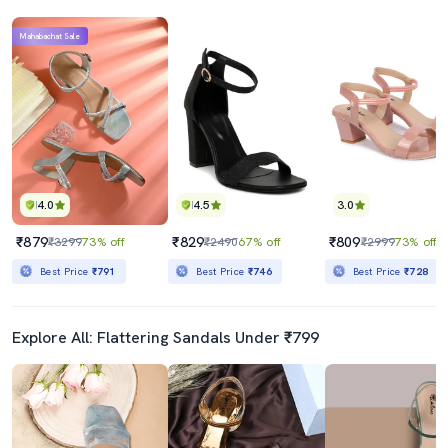
Mahabachat Sale
4.0
4.5
3.0
₹879
₹829
₹809
₹3299
73% off
₹2490
67% off
₹2999
73% off
Best Price
₹791
Best Price
₹746
Best Price
₹728
Explore All: Flattering Sandals Under ₹799