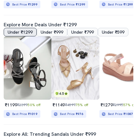
Best Price
₹1299
Best Price
₹1299
Best Price
₹1299
Explore More Deals Under ₹1299
Under ₹1299
Under ₹999
Under ₹799
Under ₹599
4.5
₹1199
₹1149
₹1279
₹2399
50% off
₹4599
75% off
₹2995
57% off
Best Price
₹1019
Best Price
₹976
Best Price
₹1087
Explore All: Trending Sandals Under ₹999