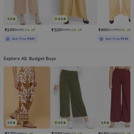
3.0
4.0
₹399
₹339
₹499
₹899
56% off
₹999
66% off
₹1199
58% off
Best Price
₹349
Best Price
₹449
Explore All: Budget Buys
3.5
4.5
3.5
₹379
₹299
₹449
₹399
5% off
₹899
67% off
₹1130
60% off