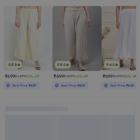
5.0
5.0
4.0
₹699
₹699
₹699
₹1499
53% off
₹1899
63% off
₹1999
65% off
Best Price
₹629
Best Price
₹629
Best Price
₹629