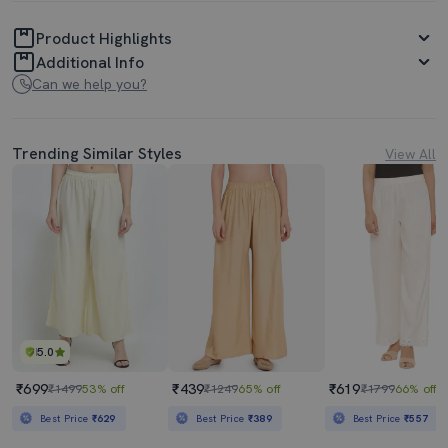
Product Highlights
Additional Info
Can we help you?
Trending Similar Styles
View All
5.0
₹699
₹439
₹619
₹1499
53% off
₹1249
65% off
₹1799
66% off
Best Price
₹629
Best Price
₹389
Best Price
₹557