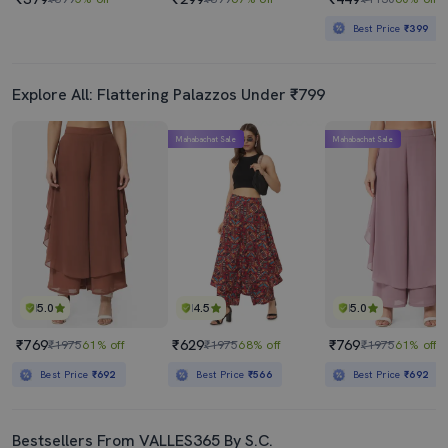
Best Price
₹399
Explore All: Flattering Palazzos Under ₹799
Mahabachat Sale
Mahabachat Sale
5.0
4.5
5.0
₹769
₹629
₹769
₹1975
61% off
₹1975
68% off
₹1975
61% off
Best Price
₹692
Best Price
₹566
Best Price
₹692
Bestsellers From VALLES365 By S.C.