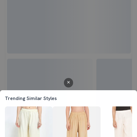
Trending Similar Styles