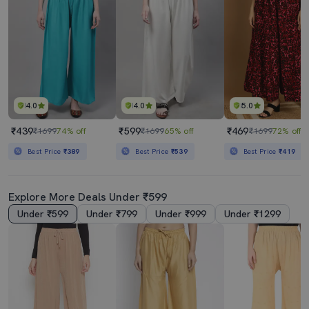
4.0
4.0
5.0
₹439
₹599
₹469
₹1699
74% off
₹1699
65% off
₹1699
72% off
Best Price
₹389
Best Price
₹539
Best Price
₹419
Explore More Deals Under ₹599
Under ₹599
Under ₹799
Under ₹999
Under ₹1299