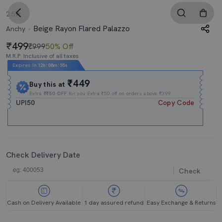
2.5
Beige Rayon Flared Palazzo
Anchy
499
₹999
50% Off
M.R.P. Inclusive of all taxes
Expires In
12h
:
08m
:
55s
₹449
Buy this at
Extra
₹₹50 OFF
for you Extra ₹50 off on orders above ₹399.
UPI50
Copy Code
Check Delivery Date
Check
Cash on Delivery Available
1 day assured refund
Easy Exchange & Returns