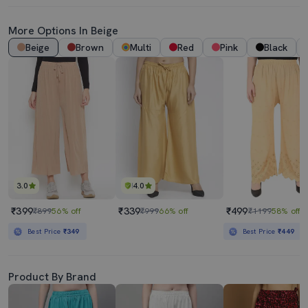
More Options In Beige
Beige
Brown
Multi
Red
Pink
Black
3.0
4.0
₹399
₹339
₹499
₹899
56% off
₹999
66% off
₹1199
58% off
Best Price
₹349
Best Price
₹449
Product By Brand