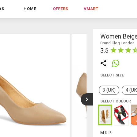
DS
HOME
OFFERS
VMART
Women Beige
Brand Clog London
3.5
SELECT SIZE
3 (UK)
4 (UK
SELECT COLOUR
M.R.P.