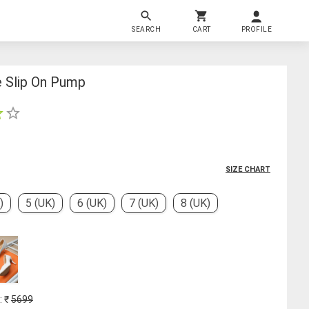
SEARCH
CART
PROFILE
 Slip On Pump
SIZE CHART
)
5 (UK)
6 (UK)
7 (UK)
8 (UK)
: ₹
5699