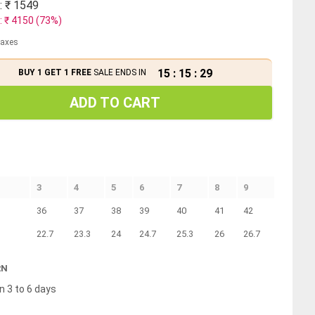
: ₹
1549
: ₹
4150
(
73
%)
 taxes
15
:
15
:
28
BUY 1 GET 1 FREE
SALE ENDS IN
ADD TO CART
3
4
5
6
7
8
9
36
37
38
39
40
41
42
22.7
23.3
24
24.7
25.3
26
26.7
RN
n 3 to 6 days