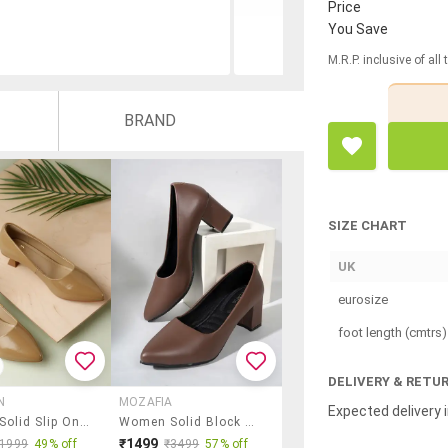
Price
You Save
M.R.P. inclusive of all
BRAND
SIZE CHART
UK
eurosize
foot length (cmtrs)
DELIVERY & RETU
N
MOZAFIA
Expected delivery i
Women Solid Slip On Pump
Women Solid Block Heel Pump
₹1499
₹1999
49% off
₹3499
57% off