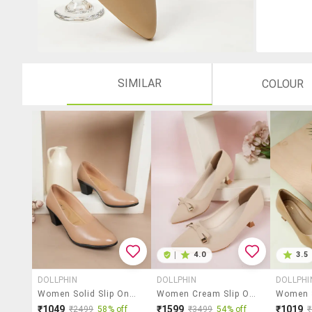
SIMILAR
COLOUR
|
4.0
3.5
DOLLPHIN
DOLLPHIN
DOLLPHI
Women Solid Slip On Pump
Women Cream Slip On Pump
₹1049
₹1599
₹1019
₹2499
58% off
₹3499
54% off