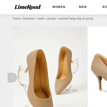
WOMEN
MEN
KI
home
»
footwear
»
heels
»
pumps
»
women beige slip on pump