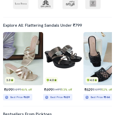
Explore All: Flattering Sandals Under ₹799
3.0
4.0
4.0
₹699
₹699
₹629
₹1299
46% off
₹1499
53% off
₹1299
52% off
Best Price
₹629
Best Price
₹629
Best Price
₹566
Bestsellers From Picktoes