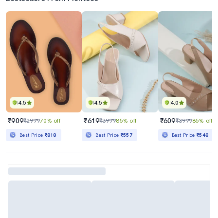
4.5
4.5
4.0
₹909
₹619
₹609
₹2999
70% off
₹3999
85% off
₹3999
85% off
Best Price
₹818
Best Price
₹557
Best Price
₹548