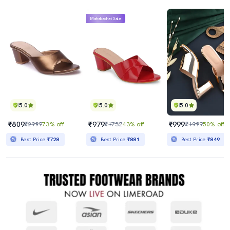
Mahabachat Sale
5.0
5.0
5.0
₹809
₹979
₹999
₹2999
73% off
₹1732
43% off
₹1999
50% off
Best Price
₹728
Best Price
₹881
Best Price
₹849