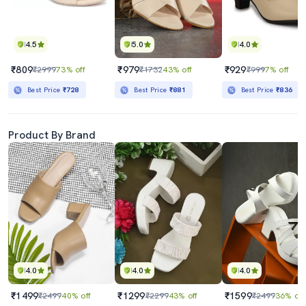
4.5
5.0
4.0
₹809
₹979
₹929
₹2999
73% off
₹1732
43% off
₹999
7% off
Best Price
₹728
Best Price
₹881
Best Price
₹836
Product By Brand
4.0
4.0
4.0
₹1499
₹1299
₹1599
₹2499
40% off
₹2299
43% off
₹2499
36% off