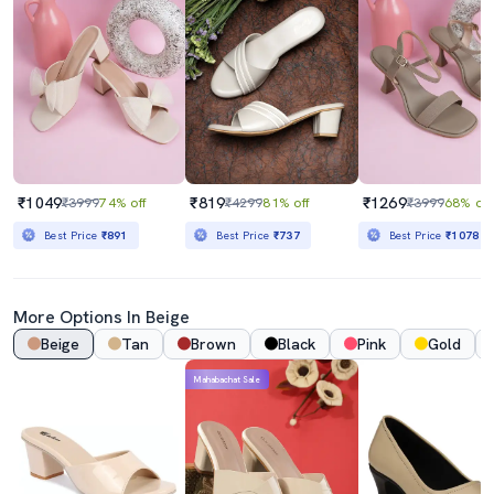
₹1049
₹819
₹1269
₹3999
74% off
₹4299
81% off
₹3999
68% off
Best Price
₹891
Best Price
₹737
Best Price
₹1078
More Options In Beige
Beige
Tan
Brown
Black
Pink
Gold
Mahabachat Sale