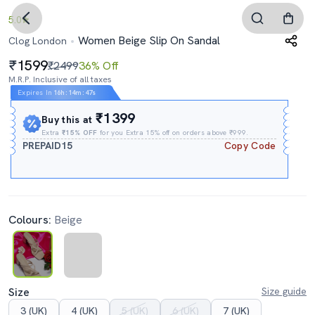
5.0
Women Beige Slip On Sandal
Clog London
1599
₹2499
36% Off
M.R.P. Inclusive of all taxes
Expires In
16h
:
14m
:
47s
₹1399
Buy this at
Extra
₹15% OFF
for you Extra 15% off on orders above ₹999.
PREPAID15
Copy Code
Colours:
Beige
Size
Size guide
3 (UK)
4 (UK)
5 (UK)
6 (UK)
7 (UK)