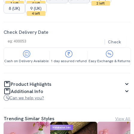
1 left
4 left
2 left
8 (UK)
9 (UK)
4 left
Check Delivery Date
Check
Cash on Delivery Available
1 day assured refund
Easy Exchange & Returns
Product Highlights
Additional Info
Can we help you?
Trending Similar Styles
View All
Mahabachat Sale