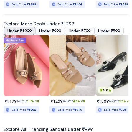
Best Price
₹1299
Best Price
₹1104
Best Price
₹1399
Explore More Deals Under ₹1299
Under ₹1299
Under ₹999
Under ₹799
Under ₹599
Mahabachat Sale
5.0
₹1179
₹1259
₹1089
₹2399
51% off
₹2399
48% off
₹3359
68% off
Best Price
₹1002
Best Price
₹1070
Best Price
₹925
Explore All: Trending Sandals Under ₹999