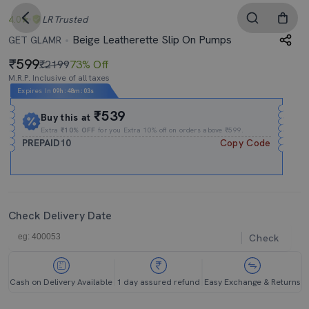
4.0
LR
Trusted
Beige Leatherette Slip On Pumps
GET GLAMR
599
₹2199
73% Off
M.R.P. Inclusive of all taxes
Expires In
09h
:
48m
:
02s
₹539
Buy this at
Extra
₹10% OFF
for you Extra 10% off on orders above ₹599.
PREPAID10
Copy Code
Check Delivery Date
Check
Cash on Delivery Available
1 day assured refund
Easy Exchange & Returns