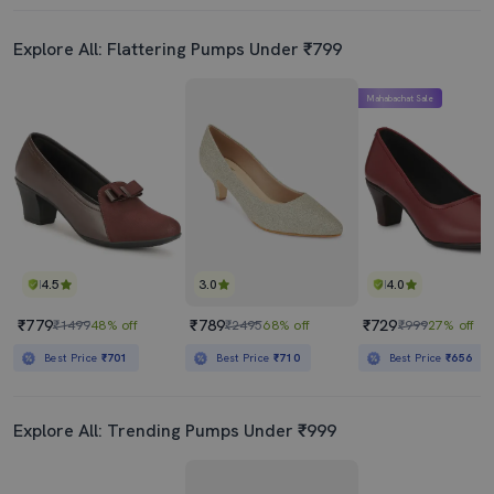
Explore All: Flattering Pumps Under ₹799
Mahabachat Sale
4.5
3.0
4.0
₹779
₹789
₹729
₹1499
48% off
₹2495
68% off
₹999
27% off
Best Price
₹701
Best Price
₹710
Best Price
₹656
Explore All: Trending Pumps Under ₹999