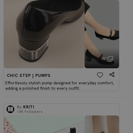
45
CHIC STEP | PUMPS
Effortlessly stylish pump designed for everyday comfort,
adding a polished finish to every outfit.
By
KRITI
15K
Followers