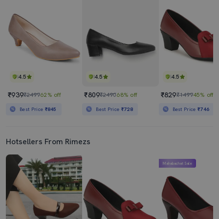
4.5
4.5
4.5
₹939
₹809
₹829
₹2499
62% off
₹2490
68% off
₹1499
45% off
Best Price
₹845
Best Price
₹728
Best Price
₹746
Hotsellers From Rimezs
Mahabachat Sale