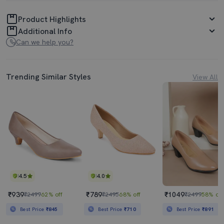
Product Highlights
Additional Info
Can we help you?
Trending Similar Styles
View All
4.5
4.0
₹939
₹789
₹1049
₹2499
62% off
₹2495
68% off
₹2499
58% off
Best Price
₹845
Best Price
₹710
Best Price
₹891