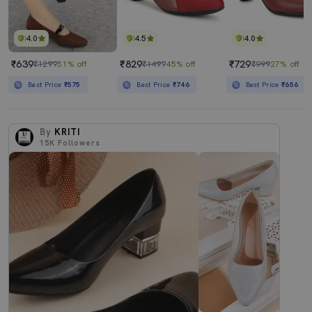
4.0
4.5
4.0
₹639
₹829
₹729
₹1299
51% off
₹1499
45% off
₹999
27% off
Best Price
₹575
Best Price
₹746
Best Price
₹656
By
KRITI
15K
Followers