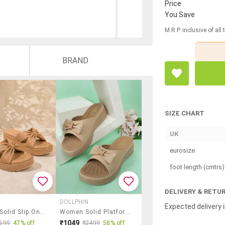
Price
You Save
M.R.P. inclusive of all
BRAND
SIZE CHART
UK
eurosize
foot length (cmtrs)
DELIVERY & RETU
DOLLPHIN
Expected delivery i
Women Solid Slip On Wedges
Women Solid Platform Wedge
₹1049
699
47% off
₹2499
58% off