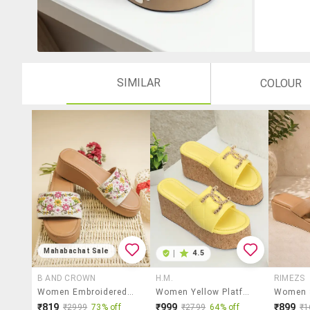
SIMILAR
COLOUR
Mahabachat Sale
|
4.5
B AND CROWN
H.M.
RIMEZS
Women Embroidered Slip On Wedges
Women Yellow Platforms Wedge
₹819
₹999
₹899
₹2999
73% off
₹2799
64% off
₹1