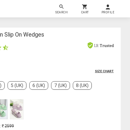
SEARCH
CART
PROFILE
 Slip On Wedges
LR
Trusted
SIZE CHART
)
5 (UK)
6 (UK)
7 (UK)
8 (UK)
: ₹
2599