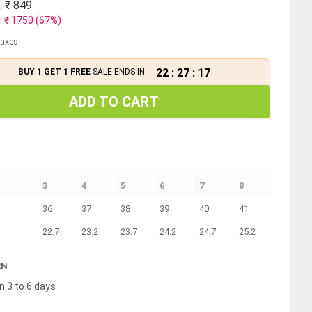
: ₹
849
: ₹
1750
(
67
%)
 taxes
22
:
27
:
17
BUY 1 GET 1 FREE
SALE ENDS IN
ADD TO CART
3
4
5
6
7
8
36
37
38
39
40
41
22.7
23.2
23.7
24.2
24.7
25.2
RN
n 3 to 6 days