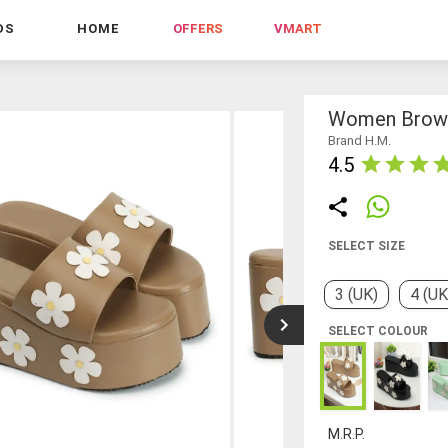
DS
HOME
OFFERS
VMART
Women Brown
Brand H.M.
4.5
SELECT SIZE
3 (UK)
4 (UK
SELECT COLOUR
M.R.P.