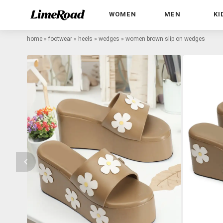
WOMEN
MEN
KI
home
»
footwear
»
heels
»
wedges
»
women brown slip on wedges