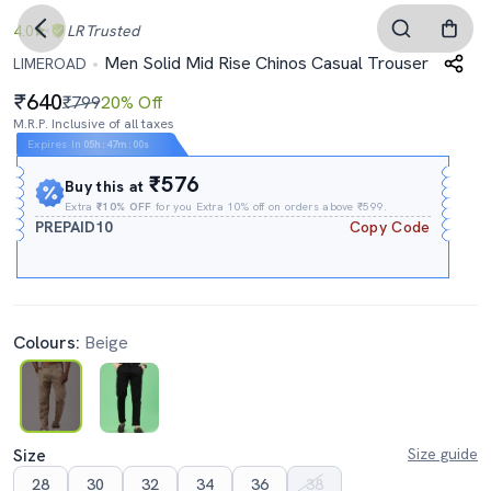
4.0
LR
Trusted
Men Solid Mid Rise Chinos Casual Trouser
LIMEROAD
640
₹799
20% Off
M.R.P. Inclusive of all taxes
Expires In
05h
:
47m
:
00s
₹576
Buy this at
Extra
₹10% OFF
for you Extra 10% off on orders above ₹599.
PREPAID10
Copy Code
Colours:
Beige
Size
Size guide
28
30
32
34
36
38