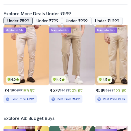
Explore More Deals Under ₹599
Under ₹599
Under ₹799
Under ₹999
Under ₹1299
Mahabachat Sale
Mahabachat Sale
Mahabachat Sale
4.0
4.0
4.5
₹449
₹579
₹589
₹499
10% छूट
₹1199
52% छूट
₹699
16% छूट
Best Price
₹399
Best Price
₹529
Best Price
₹539
Explore All: Budget Buys