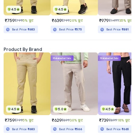
4.5
4.5
₹759
₹639
₹979
₹799
5% छूट
₹799
20% छूट
₹1499
35% छूट
Best Price
₹683
Best Price
₹575
Best Price
₹881
Product By Brand
Mahabachat Sale
Mahabachat Sale
4.5
5.0
4.5
₹759
₹629
₹739
₹799
5% छूट
₹899
30% छूट
₹899
18% छूट
Best Price
₹683
Best Price
₹566
Best Price
₹665