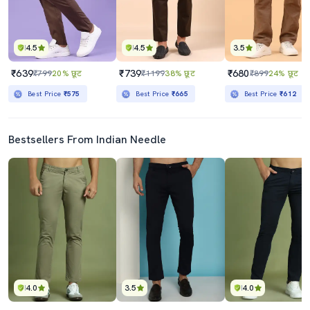
4.5
4.5
3.5
₹639
₹739
₹680
₹799
20% छूट
₹1199
38% छूट
₹899
24% छूट
Best Price
₹575
Best Price
₹665
Best Price
₹612
Bestsellers From Indian Needle
4.0
3.5
4.0