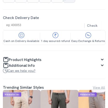
Check Delivery Date
Check
Cash on Delivery Available
1 day assured refund
Easy Exchange & Returns
Product Highlights
Additional Info
Can we help you?
Trending Similar Styles
View All
Mahabachat Sale
Mahabachat Sale