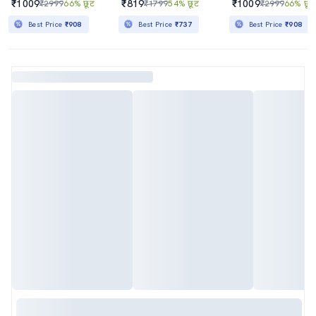
₹1009
₹819
₹1009
₹2999
66% छूट
₹1799
54% छूट
₹2999
66% छूट
Best Price
₹908
Best Price
₹737
Best Price
₹908