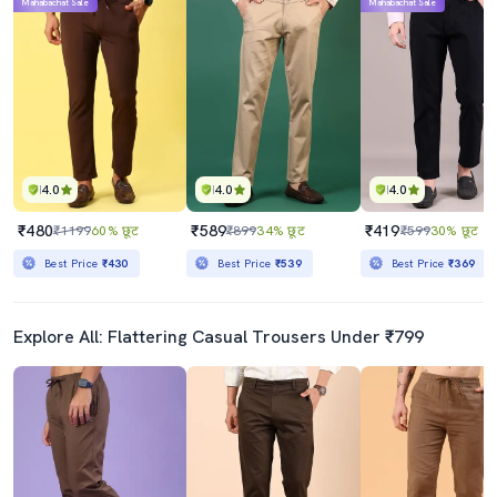
Mahabachat Sale
Mahabachat Sale
4.0
4.0
4.0
₹480
₹589
₹419
₹1199
60% छूट
₹899
34% छूट
₹599
30% छूट
Best Price
₹430
Best Price
₹539
Best Price
₹369
Explore All: Flattering Casual Trousers Under ₹799