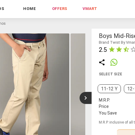
DS
HOME
OFFERS
VMART
inos
Boys Mid-Rise
Brand Twist By Vmar
2.5
SELECT SIZE
11-12 Y
12-
M.R.P.
Price
You Save
M.R.P. inclusive of all