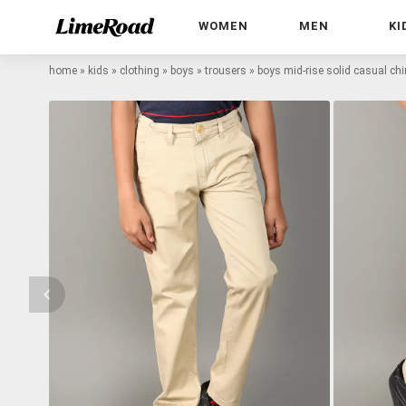
WOMEN
MEN
KI
home
»
kids
»
clothing
»
boys
»
trousers
»
boys mid-rise solid casual ch