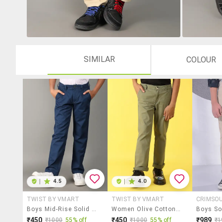
SIMILAR
COLOUR
|
4.5
|
4.0
TWIST BY VMART
TWIST BY VMART
CRIMSO
Boys Mid-Rise Solid Casual Chinos
Women Olive Cotton Casual Chinos
₹450
₹450
₹989
₹1000
55% off
₹1000
55% off
₹1