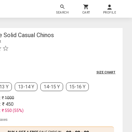
SEARCH
CART
PROFILE
 Solid Casual Chinos
t
SIZE CHART
13 Y
13-14 Y
14-15 Y
15-16 Y
: ₹
1000
: ₹
450
: ₹
550
(
55
%)
 taxes