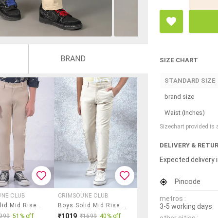
BRAND
SIZE CHART
STANDARD SIZE
brand size
Waist (Inches)
Sizechart provided is
DELIVERY & RETU
Expected delivery i
Pincode
UNE CLUB
CRIMSOUNE CLUB
metros :
Boys Solid Mid Rise Chino
Boys Solid Mid Rise Chinos
3-5 working days
₹1019
999
51% off
₹1699
40% off
other cities :