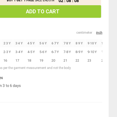
02
:
08
:
07
BUY 1 GET 1 FREE
SALE ENDS IN
ADD TO CART
centimeter
inch
2 3 Y
3 4 Y
4 5 Y
5 6 Y
6 7 Y
7 8 Y
8 9 Y
9 10 Y
10 11 Y
2-3 Y
3-4 Y
4-5 Y
5-6 Y
6-7 Y
7-8 Y
8-9 Y
9-10 Y
10-11 Y
16
17
18
19
20
21
22
23
24
 as per the garment measurement and not the body
RN
n 3 to 6 days