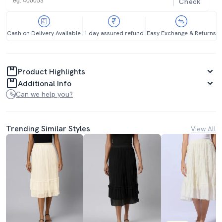
Check
Cash on Delivery Available
1 day assured refund
Easy Exchange & Returns
Product Highlights
Additional Info
Can we help you?
Trending Similar Styles
View All