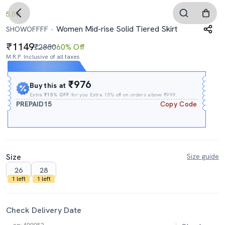
5.0
Women Mid-rise Solid Tiered Skirt
SHOWOFFFF
1149
₹2880
60% Off
M.R.P. Inclusive of all taxes
Expires In
00h
:
12m
:
26s
₹976
Buy this at
Extra
₹15% OFF
for you Extra 15% off on orders above ₹999.
PREPAID15
Copy Code
Size
Size guide
26
28
1 left
1 left
Check Delivery Date