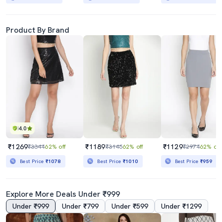
Product By Brand
4.0
₹1269
₹1189
₹1129
₹3344
62% off
₹3146
62% off
₹2974
62% off
Best Price
₹1078
Best Price
₹1010
Best Price
₹959
Explore More Deals Under ₹999
Under ₹999
Under ₹799
Under ₹599
Under ₹1299