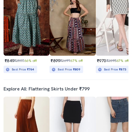
₹849
₹899
₹970
₹2500
66% off
₹2699
67% off
₹2898
67% off
Best Price
₹764
Best Price
₹809
Best Price
₹873
Explore All: Flattering Skirts Under ₹799