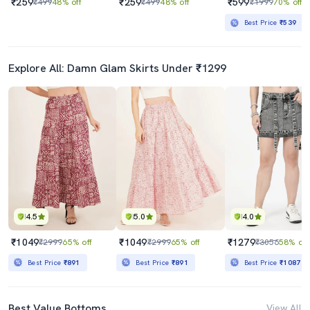
₹259
₹259
₹599
₹499
48% off
₹499
48% off
₹1999
70% off
Best Price
₹539
Explore All: Damn Glam Skirts Under ₹1299
4.5
5.0
4.0
₹1049
₹1049
₹1279
₹2999
65% off
₹2999
65% off
₹3056
58% off
Best Price
₹891
Best Price
₹891
Best Price
₹1087
Best Value Bottoms
View All