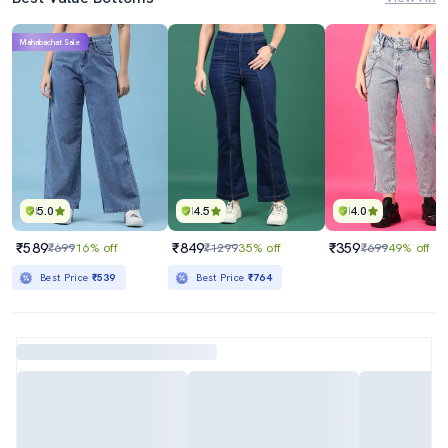
Mahabachat Sale
5.0
4.5
4.0
₹589
₹849
₹359
₹699
16% off
₹1299
35% off
₹699
49% off
Best Price
₹539
Best Price
₹764