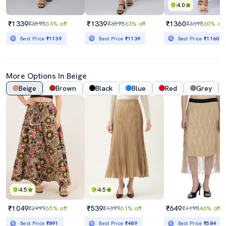
4.0
₹1339
₹1339
₹1360
₹3598
63% off
₹3598
63% off
₹3398
60% off
Best Price
₹1139
Best Price
₹1139
Best Price
₹1160
More Options In Beige
Beige
Brown
Black
Blue
Red
Grey
4.5
4.5
₹1049
₹539
₹649
₹2999
65% off
₹1399
61% off
₹1198
46% off
Best Price
₹891
Best Price
₹489
Best Price
₹584