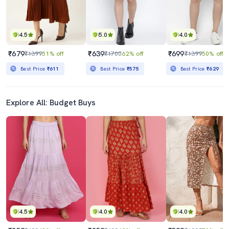
4.5
5.0
4.0
₹679
₹639
₹699
₹1399
51% off
₹1700
62% off
₹1399
50% off
Best Price
₹611
Best Price
₹575
Best Price
₹629
Explore All: Budget Buys
4.5
4.0
4.0