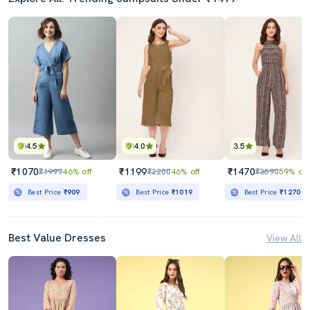
4.5
4.0
3.5
₹1070
₹1199
₹1470
₹1999
46% off
₹2200
46% off
₹3590
59% off
Best Price
₹909
Best Price
₹1019
Best Price
₹1270
Best Value Dresses
View All