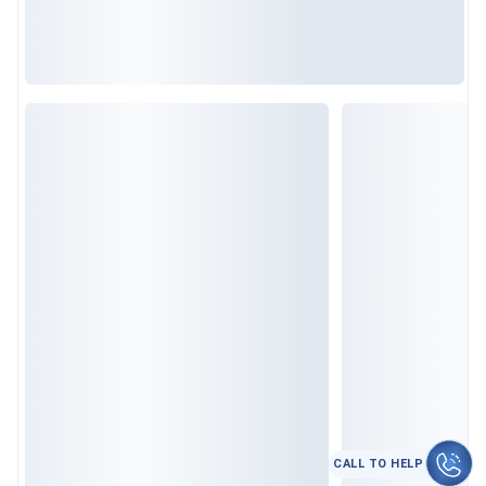
कॉल करे