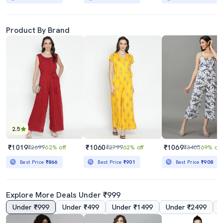
Product By Brand
2.5
₹1019
₹1060
₹1069
₹2699
62% off
₹2799
62% off
₹3405
69% off
Best Price
₹866
Best Price
₹901
Best Price
₹908
Explore More Deals Under ₹999
Under ₹999
Under ₹499
Under ₹1499
Under ₹2499