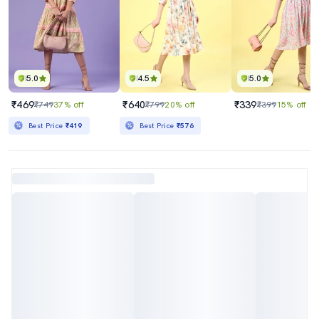
5.0
4.5
5.0
₹469
₹640
₹339
₹749
37% off
₹799
20% off
₹399
15% off
Best Price
₹419
Best Price
₹576