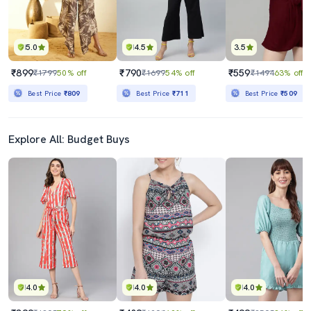
5.0
4.5
3.5
₹899
₹790
₹559
₹1799
50% off
₹1699
54% off
₹1494
63% off
Best Price
₹809
Best Price
₹711
Best Price
₹509
Explore All: Budget Buys
4.0
4.0
4.0