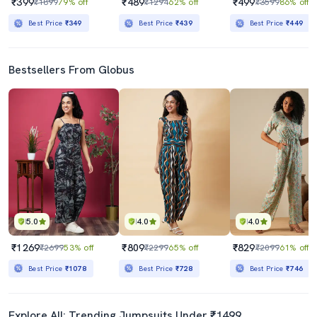
₹399
₹489
₹499
₹1899
79% off
₹1294
62% off
₹3599
86% off
Best Price
₹349
Best Price
₹439
Best Price
₹449
Bestsellers From Globus
5.0
4.0
4.0
₹1269
₹809
₹829
₹2699
53% off
₹2299
65% off
₹2099
61% off
Best Price
₹1078
Best Price
₹728
Best Price
₹746
Explore All: Trending Jumpsuits Under ₹1499