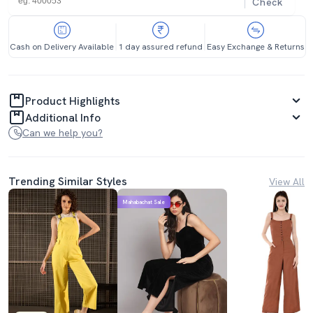
Check
Cash on Delivery Available
1 day assured refund
Easy Exchange & Returns
Product Highlights
Additional Info
Can we help you?
Trending Similar Styles
View All
Mahabachat Sale