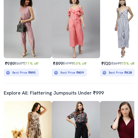
₹989
₹899
₹920
₹3375
71% off
₹1799
50% off
₹3699
75% off
Best Price
₹890
Best Price
₹809
Best Price
₹828
Explore All: Flattering Jumpsuits Under ₹999