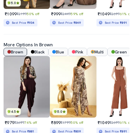
5.0
₹1099
₹999
₹1049
₹2199
50% off
₹2449
59% off
₹2699
61% off
Best Price
₹934
Best Price
₹849
Best Price
₹891
More Options In Brown
Brown
Black
Blue
Pink
Multi
Green
4.5
5.0
₹979
₹899
₹1049
₹3699
74% off
₹1799
50% off
₹2699
61% off
Best Price
₹881
Best Price
₹809
Best Price
₹891