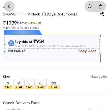
4.5
V Neck Tie&dye 3/4jumpsuit
SHOWOFFFF
1099
₹3720
70% Off
M.R.P. Inclusive of all taxes
Expires In
06h
:
11m
:
54s
₹934
Buy this at
Extra
₹15% OFF
for you Extra 15% off on orders above ₹999.
PREPAID15
Copy Code
Size
Size guide
S
M
L
XL
2XL
3 left
2 left
2 left
3 left
4 left
Check Delivery Date