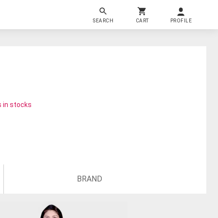
SEARCH
CART
PROFILE
 in stocks
BRAND