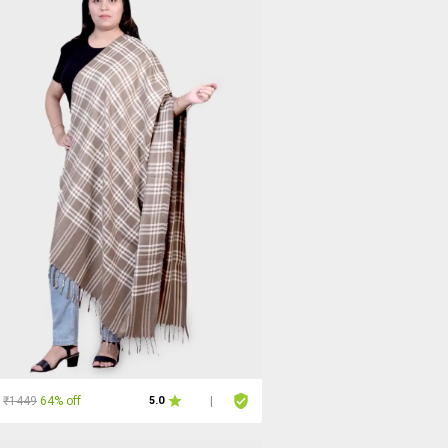
₹1449
64% off
5.0
|