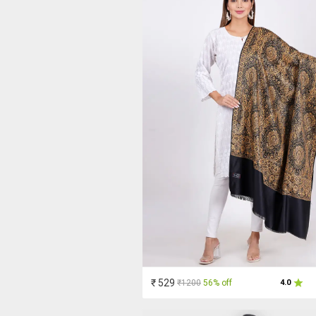
₹ 529
₹1200
56% off
4.0