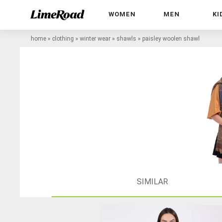
WOMEN
MEN
KI
home
»
clothing
»
winter wear
»
shawls
»
paisley woolen shawl
SIMILAR