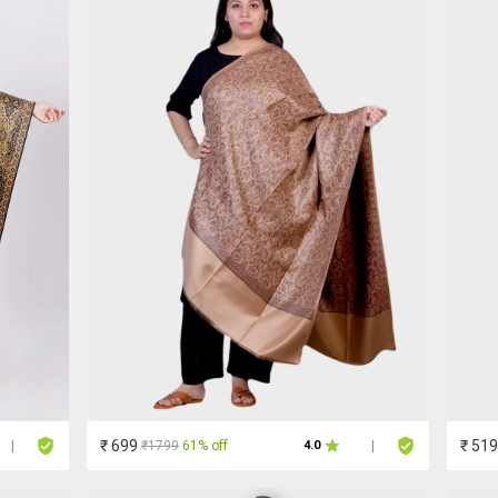
₹ 699
₹ 519
₹1799
61% off
|
4.0
|