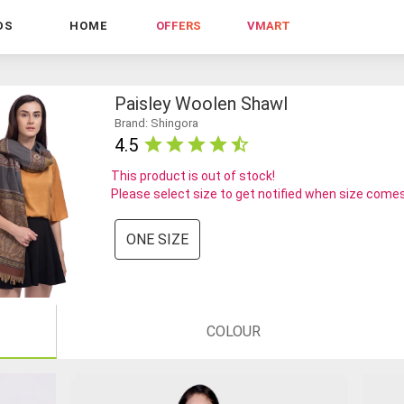
DS
HOME
OFFERS
VMART
Paisley Woolen Shawl
Brand: Shingora
4.5
This product is out of stock!
Please select size to get notified when size comes
ONE SIZE
COLOUR