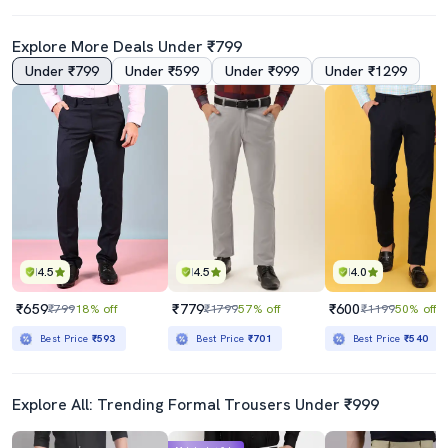
Explore More Deals Under ₹799
Under ₹799
Under ₹599
Under ₹999
Under ₹1299
4.5
4.5
4.0
₹659
₹779
₹600
₹799
18% off
₹1799
57% off
₹1199
50% off
Best Price
₹593
Best Price
₹701
Best Price
₹540
Explore All: Trending Formal Trousers Under ₹999