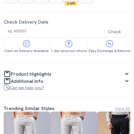
2 left
Check Delivery Date
Check
Cash on Delivery Available
1 day assured refund
Easy Exchange & Returns
Product Highlights
Additional Info
Can we help you?
Trending Similar Styles
View All