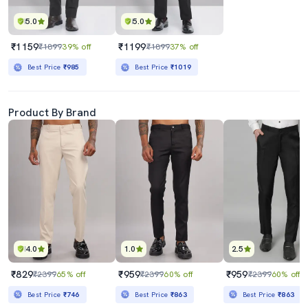
5.0
5.0
₹1159
₹1199
₹1899
39% off
₹1899
37% off
Best Price
₹985
Best Price
₹1019
Product By Brand
4.0
1.0
2.5
₹829
₹959
₹959
₹2399
65% off
₹2399
60% off
₹2399
60% off
Best Price
₹746
Best Price
₹863
Best Price
₹863