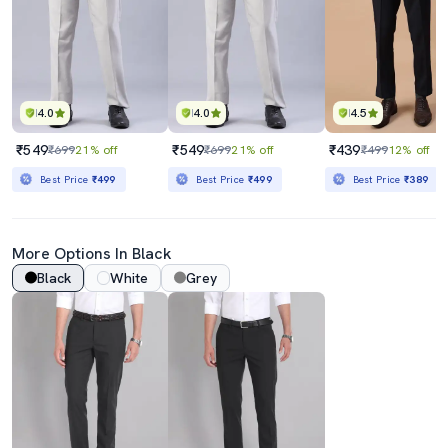
4.0
4.0
4.5
₹549
₹549
₹439
₹699
21% off
₹699
21% off
₹499
12% off
Best Price
₹499
Best Price
₹499
Best Price
₹389
More Options In Black
Black
White
Grey