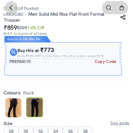
5.0
LR
Trusted
Men Solid Mid Rise Flat Front Formal
LIMEROAD
Trouser
859
₹999
14% Off
M.R.P. Inclusive of all taxes
Expires In
11h
:
29m
:
01s
₹773
Buy this at
Extra
₹10% OFF
for you Extra 10% off on orders above ₹599.
PREPAID10
Copy Code
Colours:
Black
Size
Size guide
28
30
32
34
36
38