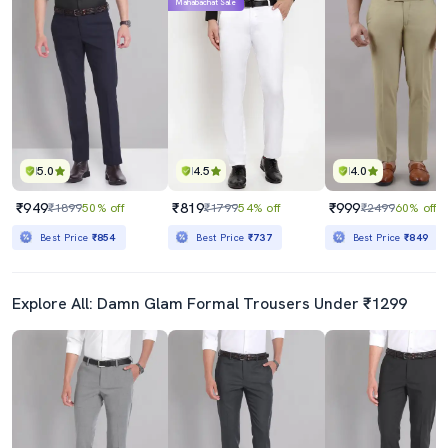
Mahabachat Sale
5.0
4.5
4.0
₹949
₹819
₹999
₹1899
50% off
₹1799
54% off
₹2499
60% off
Best Price
₹854
Best Price
₹737
Best Price
₹849
Explore All: Damn Glam Formal Trousers Under ₹1299