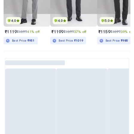
4.0
4.0
5.0
₹1119
₹1199
₹1159
₹1899
41% off
₹1899
37% off
₹1899
39% off
Best Price
₹951
Best Price
₹1019
Best Price
₹985