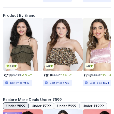
Product By Brand
4.0
3.5
3.5
₹719
₹819
₹749
₹1899
62% off
₹2160
62% off
₹1969
62% off
Best Price
₹647
Best Price
₹737
Best Price
₹674
Explore More Deals Under ₹599
Under ₹599
Under ₹799
Under ₹999
Under ₹1299