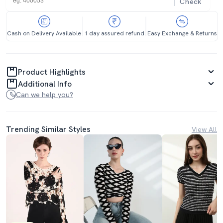
Check
Cash on Delivery Available
1 day assured refund
Easy Exchange & Returns
Product Highlights
Additional Info
Can we help you?
Trending Similar Styles
View All