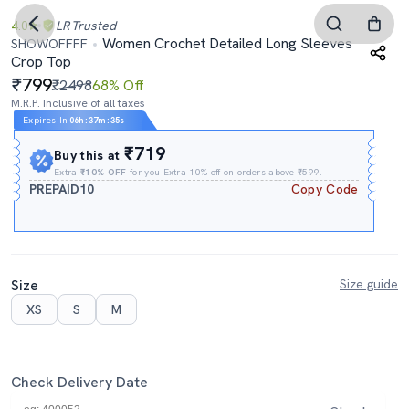
4.0
LR
Trusted
Women Crochet Detailed Long Sleeves
SHOWOFFFF
Crop Top
799
₹2498
68% Off
M.R.P. Inclusive of all taxes
Expires In
06h
:
37m
:
34s
₹719
Buy this at
Extra
₹10% OFF
for you Extra 10% off on orders above ₹599.
PREPAID10
Copy Code
Size
Size guide
XS
S
M
Check Delivery Date