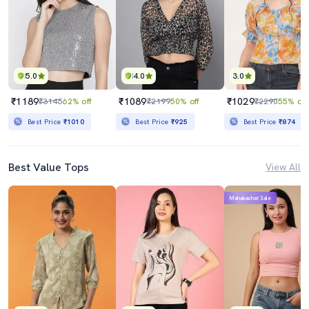
5.0
4.0
3.0
₹1189
₹1089
₹1029
₹3146
62% off
₹2199
50% off
₹2290
55% off
Best Price
₹1010
Best Price
₹925
Best Price
₹874
Best Value Tops
View All
Mahabachat Sale