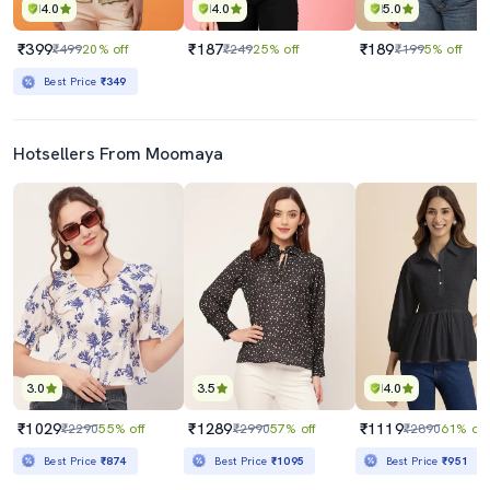
4.0
4.0
5.0
₹399
₹187
₹189
₹499
20% off
₹249
25% off
₹199
5% off
Best Price
₹349
Hotsellers From Moomaya
3.0
3.5
4.0
₹1029
₹1289
₹1119
₹2290
55% off
₹2990
57% off
₹2890
61% off
Best Price
₹874
Best Price
₹1095
Best Price
₹951