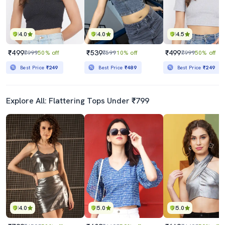
4.0
4.0
4.5
₹499
₹539
₹499
₹999
50% off
₹599
10% off
₹999
50% off
Best Price
₹249
Best Price
₹489
Best Price
₹249
Explore All: Flattering Tops Under ₹799
4.0
5.0
5.0