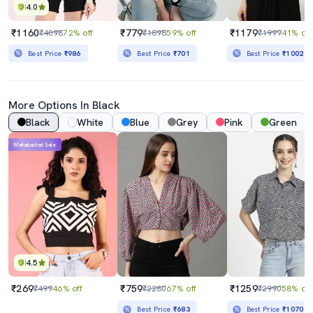
4.0
₹1160
₹779
₹1179
₹4098
72% off
₹1898
59% off
₹1999
41% off
Best Price
₹986
Best Price
₹701
Best Price
₹1002
More Options In Black
Black
White
Blue
Grey
Pink
Green
Mahabachat Sale
4.5
₹269
₹759
₹1259
₹499
46% off
₹2280
67% off
₹2990
58% off
Best Price
₹683
Best Price
₹1070