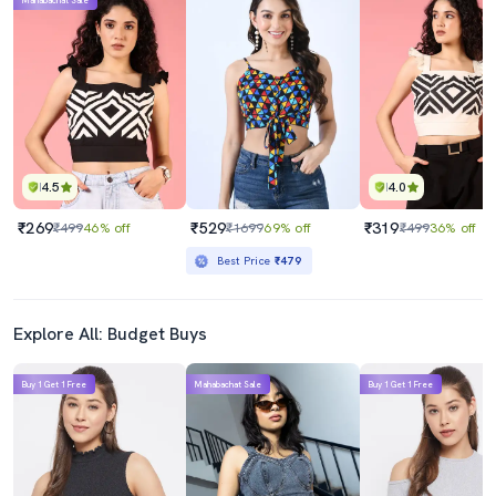
Mahabachat Sale
4.5
4.0
₹269
₹529
₹319
₹499
46% off
₹1699
69% off
₹499
36% off
Best Price
₹479
Explore All: Budget Buys
Buy 1 Get 1 Free
Mahabachat Sale
Buy 1 Get 1 Free