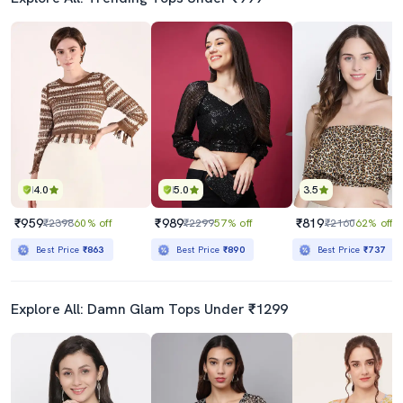
4.0
5.0
3.5
₹959
₹989
₹819
₹2398
60% off
₹2299
57% off
₹2160
62% off
Best Price
₹863
Best Price
₹890
Best Price
₹737
Explore All: Damn Glam Tops Under ₹1299