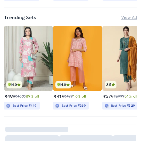
Trending Sets
View All
4.0
4.0
3.5
₹499
₹419
₹579
₹4665
89% off
₹499
16% off
₹2999
81% off
Best Price
₹449
Best Price
₹369
Best Price
₹529