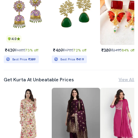
4.0
₹439
₹469
₹389
₹1600
73% off
₹1700
72% off
₹2495
84% off
Best Price
₹389
Best Price
₹419
Get Kurta At Unbeatable Prices
View All