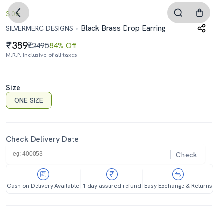
3.0
Black Brass Drop Earring
SILVERMERC DESIGNS
389
₹2495
84% Off
M.R.P. Inclusive of all taxes
Size
ONE SIZE
Check Delivery Date
Check
Cash on Delivery Available
1 day assured refund
Easy Exchange & Returns