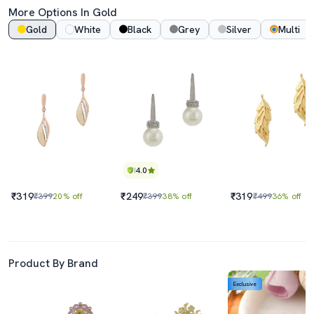
More Options In Gold
Gold
White
Black
Grey
Silver
Multi
4.0
₹319
₹249
₹319
₹399
20% off
₹399
38% off
₹499
36% off
Product By Brand
Exclusive