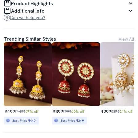
Product Highlights
Additional Info
Can we help you?
Trending Similar Styles
View All
₹499
₹399
₹299
₹1499
67% off
₹999
60% off
₹379
21% off
Best Price
₹449
Best Price
₹349