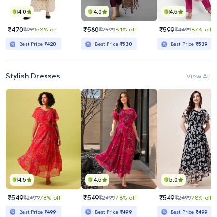
4.0
4.0
4.5
₹470
₹580
₹599
₹999
53% off
₹2999
81% off
₹4499
87% off
Best Price
₹420
Best Price
₹530
Best Price
₹539
Stylish Dresses
View All
4.5
4.5
5.0
₹549
₹549
₹549
₹2499
78% off
₹2499
78% off
₹2499
78% off
Best Price
₹499
Best Price
₹499
Best Price
₹499