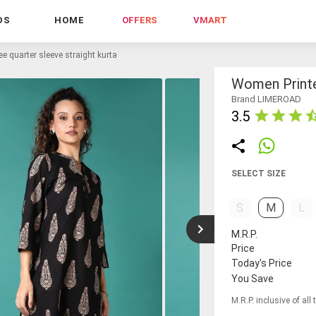
DS
HOME
OFFERS
VMART
e quarter sleeve straight kurta
Women Printe
Brand LIMEROAD
3.5
SELECT SIZE
S
M
L
M.R.P.
Price
Today's Price
You Save
M.R.P. inclusive of all