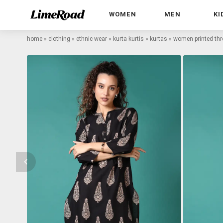
WOMEN
MEN
KI
home
»
clothing
»
ethnic wear
»
kurta kurtis
»
kurtas
»
women printed thre