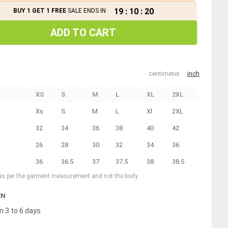
19
:
10
:
20
BUY 1 GET 1 FREE
SALE ENDS IN
ADD TO CART
centimeter
inch
XS
S
M
L
XL
2XL
Xs
S
M
L
Xl
2XL
32
34
36
38
40
42
26
28
30
32
34
36
36
36.5
37
37.5
38
38.5
 as per the garment measurement and not the body
RN
n 3 to 6 days