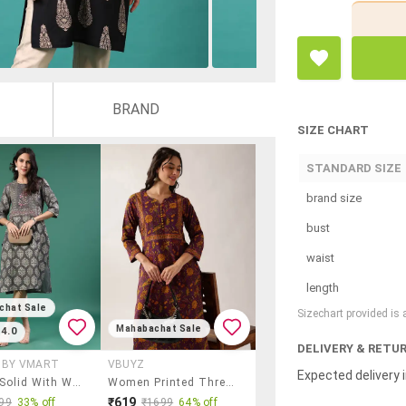
BRAND
SIZE CHART
STANDARD SIZE
brand size
bust
waist
length
chat Sale
Sizechart provided is
Mahabachat Sale
4.0
DELIVERY & RETU
X BY VMART
VBUYZ
Expected delivery i
Women Solid With Work Three Quarter Sleeve Kurta
Women Printed Three Quarter Sleeve Straight Kurta
₹619
99
33% off
₹1699
64% off