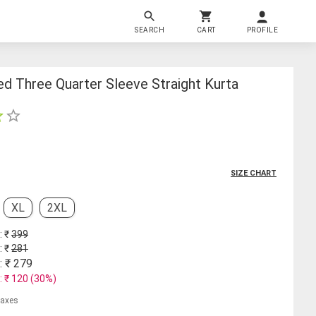
SEARCH
CART
PROFILE
d Three Quarter Sleeve Straight Kurta
SIZE CHART
XL
2XL
: ₹
399
: ₹
281
: ₹
279
: ₹
120
(
30
%)
 taxes