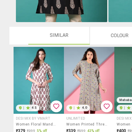
SIMILAR
COLOUR
Mahaba
|
4.5
|
4.0
|
DESI MIX BY VMART
UNLIMITED
DESI MI
Women Floral Mandarin Neck Side Slit Kurta
Women Printed Three Quarter Sleeve A-Line Kurta
₹379
₹339
₹400
₹399
5% off
₹599
43% off
₹5