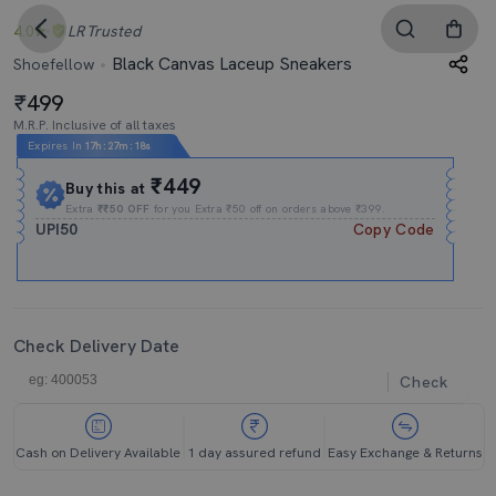
4.0
LR
Trusted
Black Canvas Laceup Sneakers
Shoefellow
499
M.R.P. Inclusive of all taxes
Expires In
17h
:
27m
:
18s
₹449
Buy this at
Extra
₹₹50 OFF
for you Extra ₹50 off on orders above ₹399.
UPI50
Copy Code
Check Delivery Date
Check
Cash on Delivery Available
1 day assured refund
Easy Exchange & Returns