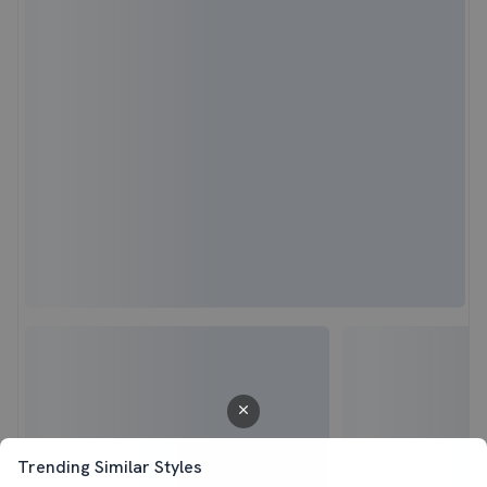
Trending Similar Styles