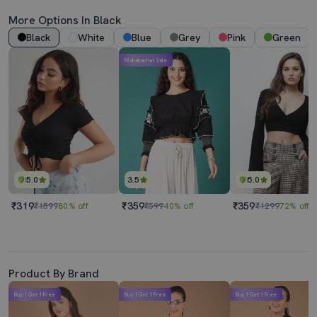
More Options In Black
Black
White
Blue
Grey
Pink
Green
Mahabachat Sale
5.0
3.5
5.0
₹319
₹359
₹359
₹1599
80% off
₹599
40% off
₹1299
72% off
Product By Brand
Buy 1 Get 1 Free
Buy 1 Get 1 Free
Buy 1 Get 1 Free