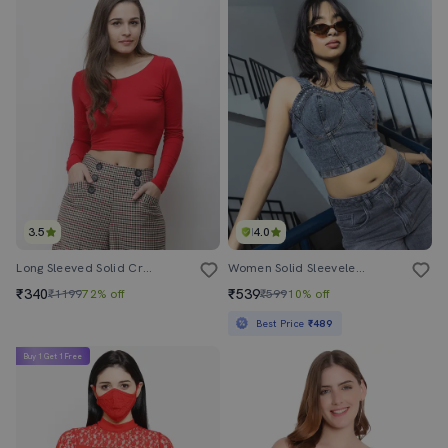
3.5
4.0
Long Sleeved Solid Crop Top
Women Solid Sleeveless Denim Crop Top
₹340
₹539
₹1199
72% off
₹599
10% off
Best Price
₹489
Buy 1 Get 1 Free