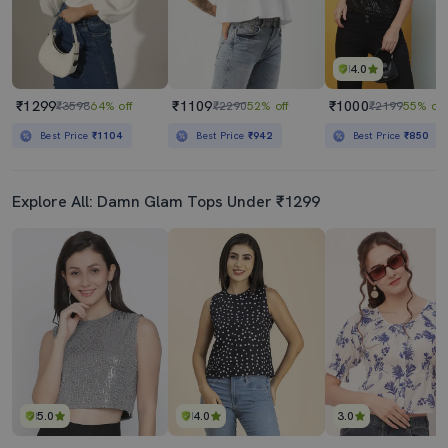
4.0
₹1299
₹1109
₹1000
₹3598
64% off
₹2290
52% off
₹2199
55% off
Best Price
₹1104
Best Price
₹942
Best Price
₹850
Explore All: Damn Glam Tops Under ₹1299
5.0
4.0
3.0