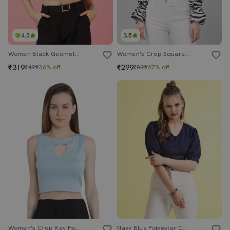
4.0
3.5
Women Black Geometric Printed Crop Top
Women's Crop Square Neck Top
₹319
₹299
₹499
36% off
₹899
67% off
Women's Crop Key Hole Neck Top
Navy Blue Polyester Crop Top