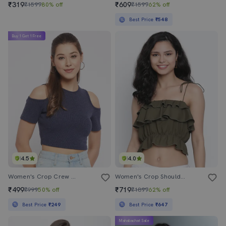
₹319
₹609
₹1599
80% off
₹1599
62% off
Best Price
₹548
Buy 1 Get 1 Free
4.5
4.0
Women's Crop Crew Neck Top
Women's Crop Shoulder Strap Top
₹499
₹719
₹999
50% off
₹1899
62% off
Best Price
₹249
Best Price
₹647
Mahabachat Sale