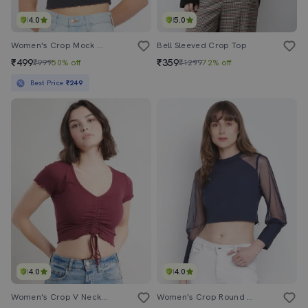
4.0
5.0
Women's Crop Mock Neck Top
Bell Sleeved Crop Top
₹499
₹359
₹999
50% off
₹1299
72% off
Best Price
₹249
4.0
4.0
Women's Crop V Neck Top
Women's Crop Round Neck Top