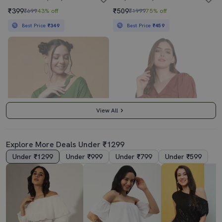
₹399
₹509
₹699
43% off
₹1999
75% off
Best Price
₹349
Best Price
₹459
View All
Explore More Deals Under ₹1299
Under ₹1299
Under ₹999
Under ₹799
Under ₹599
Women's Crop V Neck Top
Brown Crepe Crop Top
₹269
₹409
₹599
55% off
₹999
59% off
Best Price
₹359