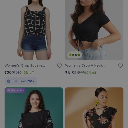
5.0
Women's Crop Square Neck Top
Women's Crop V Neck Top
₹399
₹319
₹699
43% off
₹1599
80% off
Best Price
₹349
Mahabachat Sale