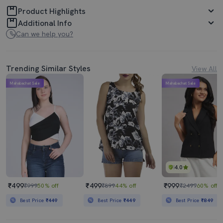
Product Highlights
Additional Info
Can we help you?
Trending Similar Styles
View All
Mahabachat Sale
Mahabachat Sale
4.0
₹499
₹499
₹999
₹999
50% off
₹899
44% off
₹2499
60% off
Best Price
₹449
Best Price
₹449
Best Price
₹849