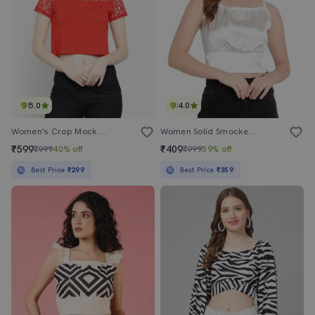
5.0
4.0
Women's Crop Mock Neck Top
Women Solid Smocked Detailed Crop Top
₹599
₹409
₹999
40% off
₹999
59% off
Best Price
₹299
Best Price
₹359