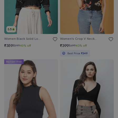
3.5
Women Black Solid Long Sleeve Crop Top
Women's Crop V Neck Top
₹359
₹399
₹599
40% off
₹699
43% off
Best Price
₹349
Buy 1 Get 1 Free