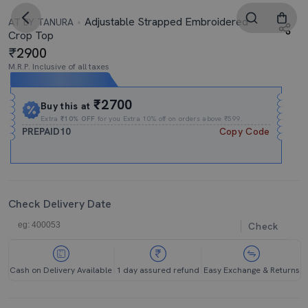
Adjustable Strapped Embroidered
AT BY TANURA
Crop Top
2900
M.R.P. Inclusive of all taxes
Expires In
14h
:
41m
:
37s
₹2700
Buy this at
Extra
₹10% OFF
for you Extra 10% off on orders above ₹599.
PREPAID10
Copy Code
Check Delivery Date
Check
Cash on Delivery Available
1 day assured refund
Easy Exchange & Returns