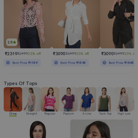
2.5
₹2319
₹3090
₹3090
₹2999
23% off
₹3999
23% off
₹3999
23% off
Best Price
₹1159
Best Price
₹1545
Best Price
₹1545
Types Of Tops
Crop
Straight
Regular
Peplum
A Line
Tank Top
High Low