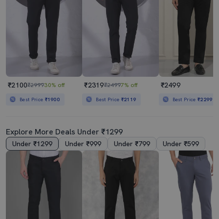
₹2100
₹2319
₹2499
₹2999
30% off
₹2499
7% off
Best Price
₹1900
Best Price
₹2119
Best Price
₹2299
Explore More Deals Under ₹1299
Under ₹1299
Under ₹999
Under ₹799
Under ₹599