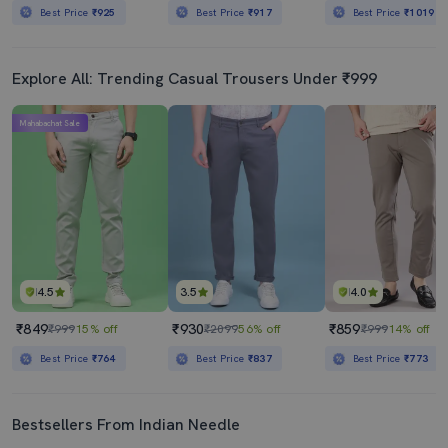
Best Price
₹925
Best Price
₹917
Best Price
₹1019
Explore All: Trending Casual Trousers Under ₹999
Mahabachat Sale
4.5
3.5
4.0
₹849
₹930
₹859
₹999
15% off
₹2099
56% off
₹999
14% off
Best Price
₹764
Best Price
₹837
Best Price
₹773
Bestsellers From Indian Needle