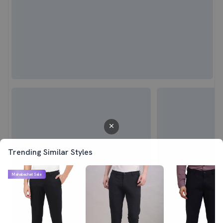
Trending Similar Styles
Mahabachat Sale