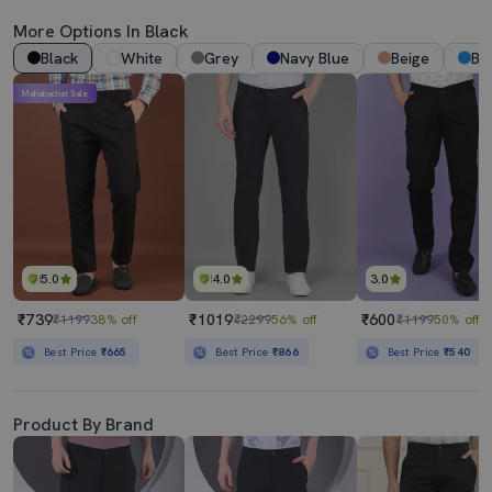
More Options In Black
Black
White
Grey
Navy Blue
Beige
Bl
Mahabachat Sale
5.0
4.0
3.0
₹739
₹1019
₹600
₹1199
38% off
₹2299
56% off
₹1199
50% off
Best Price
₹665
Best Price
₹866
Best Price
₹540
Product By Brand