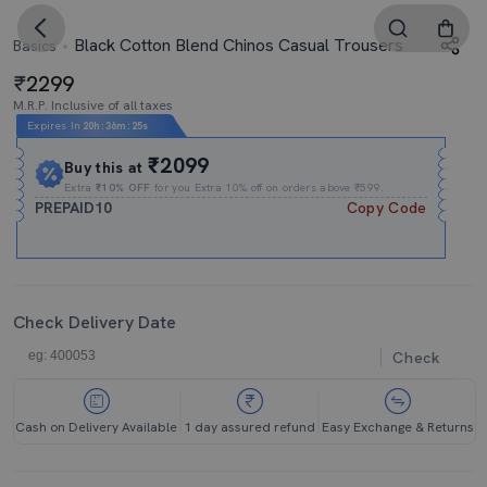
Black Cotton Blend Chinos Casual Trousers
Basics
2299
M.R.P. Inclusive of all taxes
Expires In
20h
:
36m
:
24s
₹2099
Buy this at
Extra
₹10% OFF
for you Extra 10% off on orders above ₹599.
PREPAID10
Copy Code
Check Delivery Date
Check
Cash on Delivery Available
1 day assured refund
Easy Exchange & Returns