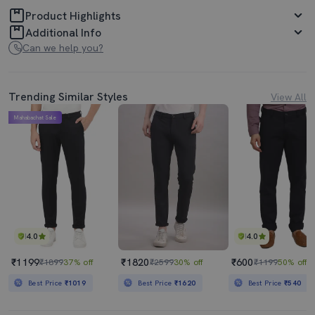
Product Highlights
Additional Info
Can we help you?
Trending Similar Styles
View All
Mahabachat Sale
4.0
4.0
₹1199
₹1820
₹600
₹1899
37% off
₹2599
30% off
₹1199
50% off
Best Price
₹1019
Best Price
₹1620
Best Price
₹540