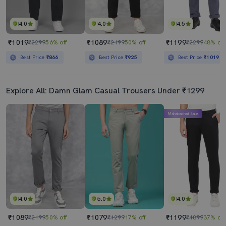
4.0
4.0
4.5
₹1019
₹1089
₹1199
₹2299
56% off
₹2199
50% off
₹2299
48% off
Best Price
₹866
Best Price
₹925
Best Price
₹1019
Explore All: Damn Glam Casual Trousers Under ₹1299
Mahabachat Sale
4.0
5.0
4.0
₹1089
₹1079
₹1199
₹2199
50% off
₹1299
17% off
₹1899
37% off