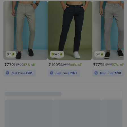
3.5
4.0
3.5
₹779
₹1009
₹779
₹1799
57% off
₹2999
66% off
₹1799
57% off
Best Price
₹701
Best Price
₹857
Best Price
₹701