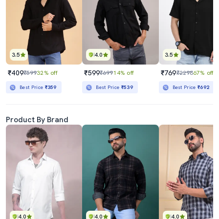
3.5
4.0
3.5
₹409
₹599
₹769
₹599
32% off
₹699
14% off
₹2298
67% off
Best Price
₹359
Best Price
₹539
Best Price
₹692
Product By Brand
4.0
4.0
4.0