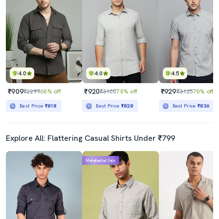
4.0
4.0
4.5
₹909
₹920
₹929
₹2299
60% off
₹3100
70% off
₹3125
70% off
Best Price
₹818
Best Price
₹828
Best Price
₹836
Explore All: Flattering Casual Shirts Under ₹799
Mahabachat Sale