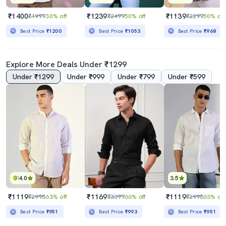
₹1400
₹1239
₹1139
₹1999
30% off
₹2499
50% off
₹2299
50% off
Best Price
₹1200
Best Price
₹1053
Best Price
₹968
Explore More Deals Under ₹1299
Under ₹1299
Under ₹999
Under ₹799
Under ₹599
4.0
3.5
₹1119
₹1169
₹1119
₹2998
63% off
₹3399
66% off
₹2998
63% off
Best Price
₹951
Best Price
₹993
Best Price
₹951