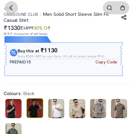
4.5
Men Solid Short Sleeve Slim Fit
CRIMSOUNE CLUB
Casual Shirt
1330
₹1899
30% Off
M.R.P. Inclusive of all taxes
Expires In
09h
:
53m
:
49s
₹1130
Buy this at
Extra
₹15% OFF
for you Extra 15% off on orders above ₹999.
PREPAID15
Copy Code
Colours:
Black