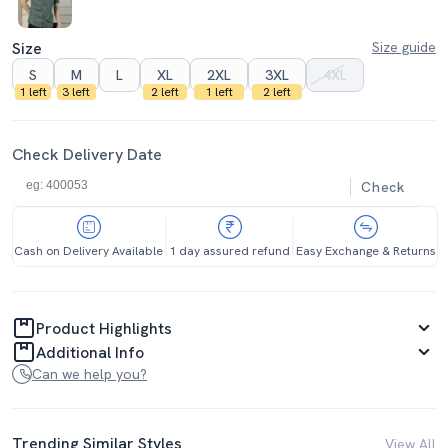
Size
Size guide
S
M
L
XL
2XL
3XL
4XL
1 left
3 left
2 left
1 left
2 left
Check Delivery Date
Check
Cash on Delivery Available
1 day assured refund
Easy Exchange & Returns
Product Highlights
Additional Info
Can we help you?
Trending Similar Styles
View All