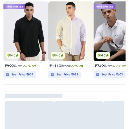
Mahabachat Sale
Mahabachat Sale
4.0
4.0
4.0
₹899
₹1119
₹749
₹2698
67% off
₹2998
63% off
₹2698
72% off
Best Price
₹809
Best Price
₹951
Best Price
₹674