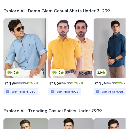
Explore All: Damn Glam Casual Shirts Under ₹1299
4.0
4.0
3.0
₹1199
₹1069
₹1159
₹2099
43% off
₹1699
37% off
₹1699
32% off
Best Price
₹1019
Best Price
₹908
Best Price
₹985
Explore All: Trending Casual Shirts Under ₹999