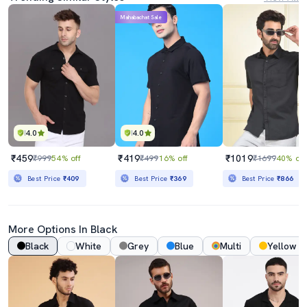
Mahabachat Sale
4.0
4.0
₹459
₹419
₹1019
₹999
54% off
₹499
16% off
₹1699
40% off
Best Price
₹409
Best Price
₹369
Best Price
₹866
More Options In Black
Black
White
Grey
Blue
Multi
Yellow