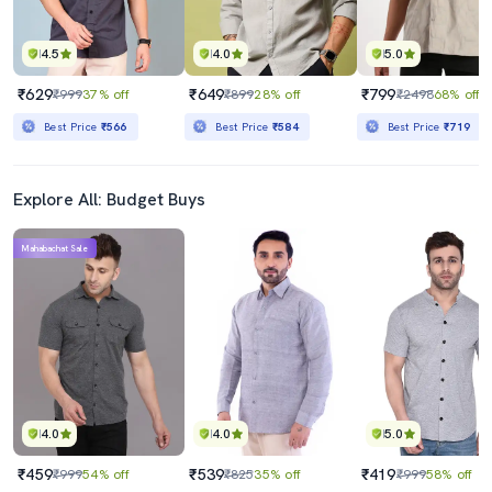
4.5
4.0
5.0
₹629
₹649
₹799
₹999
37% off
₹899
28% off
₹2498
68% off
Best Price
₹566
Best Price
₹584
Best Price
₹719
Explore All: Budget Buys
Mahabachat Sale
4.0
4.0
5.0
₹459
₹539
₹419
₹999
54% off
₹825
35% off
₹999
58% off